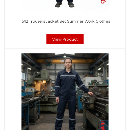
16/12 Trousers Jacket Set Summer Work Clothes
View Product