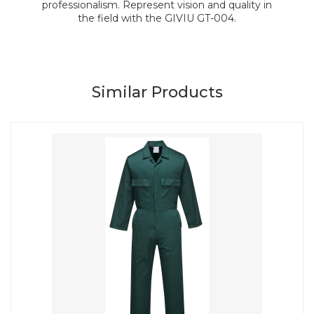
professionalism. Represent vision and quality in
the field with the GIVIU GT-004.
Similar Products