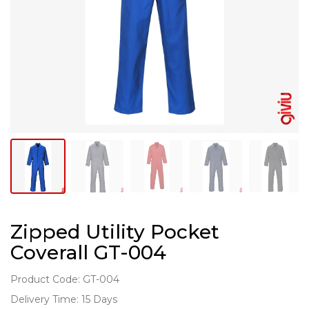
Zipped Utility Pocket
Coverall GT-004
Product Code: GT-004
Delivery Time: 15 Days