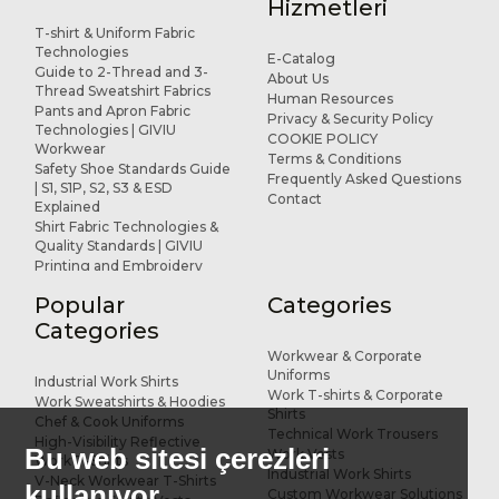
Hizmetleri
T-shirt & Uniform Fabric
Technologies
E-Catalog
Guide to 2-Thread and 3-
About Us
Thread Sweatshirt Fabrics
Human Resources
Pants and Apron Fabric
Privacy & Security Policy
Technologies | GIVIU
COOKIE POLICY
Workwear
Terms & Conditions
Safety Shoe Standards Guide
Frequently Asked Questions
| S1, S1P, S2, S3 & ESD
Contact
Explained
Shirt Fabric Technologies &
Quality Standards | GIVIU
Printing and Embroidery
Applications for Workwear
Popular
Categories
R&D and Design
References
Categories
Workwear & Corporate
Uniforms
Industrial Work Shirts
Work T-shirts & Corporate
Work Sweatshirts & Hoodies
Shirts
Chef & Cook Uniforms
Technical Work Trousers
High-Visibility Reflective
Bu web sitesi çerezleri
Work Vests
Work T-Shirts
Industrial Work Shirts
V-Neck Workwear T-Shirts
kullanıyor.
Custom Workwear Solutions