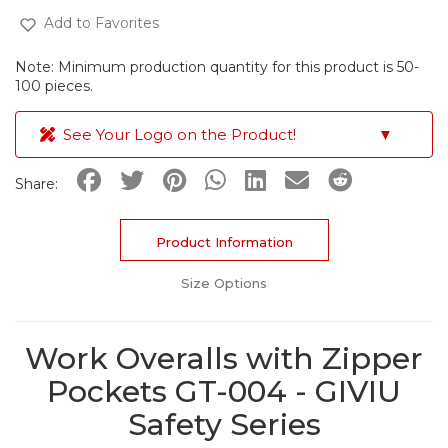
Add to Favorites
Note: Minimum production quantity for this product is 50-
100 pieces.
See Your Logo on the Product!
▼
Share:
Product Information
Size Options
Work Overalls with Zipper
Pockets GT-004 - GIVIU
Safety Series