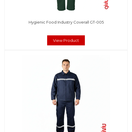
Hygienic Food Industry Coverall GT-005
View Product