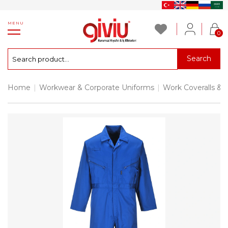
MENU
0
Search
Home
|
Workwear & Corporate Uniforms
|
Work Coveralls & 