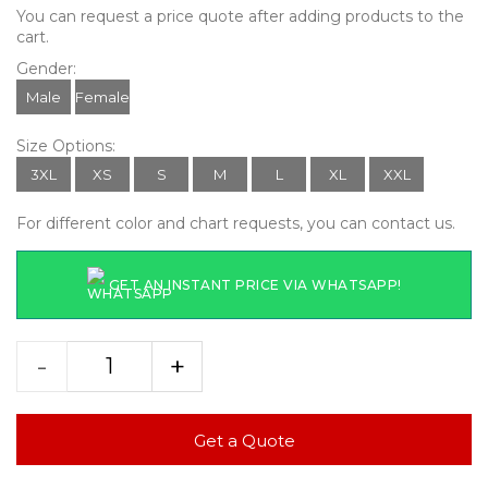
You can request a price quote after adding products to the
cart.
Gender:
Male
Female
Size Options:
3XL
XS
S
M
L
XL
XXL
For different color and chart requests, you can contact us.
GET AN INSTANT PRICE VIA WHATSAPP!
-
+
Get a Quote