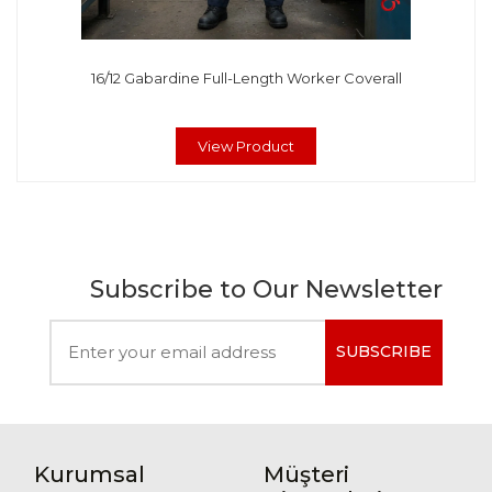
16/12 Gabardine Full-Length Worker Coverall
View Product
Subscribe to Our Newsletter
SUBSCRIBE
Kurumsal
Müşteri