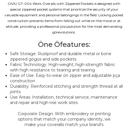
GIVIU GT-004 Work Overalls with Zippered Pockets is designed with
special zippered pocket systems that prioritize the security of your
valuable equipment and personal belongings in the field. Locking pocket
construction prevents items from falling out while on the move or at
altitude, providing a professional çözüsolution for the most demanding
görevolutions.
Öne Öfeatures:
Safe Storage: Rustproof and durable metal or bone
zippered gögüs and side pockets
Fabric Technology: High-weight, high-strength fabric
with high resistance to tearing and tearing
Ease of Use: Easy-to-wear ön zipper and adjustable pça
construction
Durability: Reinforced stitching and strength thread at all
joints
Use Areas: Installation, technical service, maintenance
and repair and high-rise work sites
Corporate Design: With embroidery or printing
options that match your company identity, we
make your coveralls match your brand's