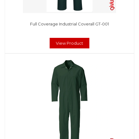
Full Coverage Industrial Coverall GT-001
View Product