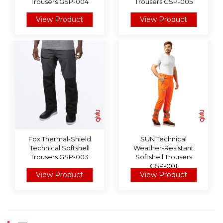
Trousers GSP-004
Trousers GSP-005
View Product
View Product
Fox Thermal-Shield
SUN Technical
Technical Softshell
Weather-Resistant
Trousers GSP-003
Softshell Trousers
GSP-001
View Product
View Product