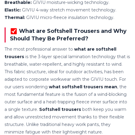
Breathable:
GIVIU moisture-wicking technology.
Elastic:
GIVIU 4-way stretch movement technology.
Thermal:
GIVIU micro-fleece insulation technology.
What are Softshell Trousers and Why
Should They Be Preferred?
The most professional answer to
what are softshell
trousers
is the 3-layer special lamination technology that is
breathable, water-repellent, and highly resistant to wind.
This fabric structure, ideal for outdoor activities, has been
adapted to corporate workwear with the GIVIU touch. For
our users wondering
what softshell trousers mean
, the
most fundamental feature is the fusion of a wind-blocking
outer surface and a heat-trapping fleece inner surface into
a single texture.
Softshell trousers
both keep you warm
and allow unrestricted movement thanks to their flexible
structure. Unlike traditional heavy work pants, they
minimize fatigue with their lightweight nature.