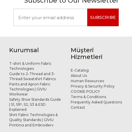
Subscribe to Our Newsletter
SUBSCRIBE
Kurumsal
Müşteri
Hizmetleri
T-shirt & Uniform Fabric
Technologies
E-Catalog
Guide to 2-Thread and 3-
About Us
Thread Sweatshirt Fabrics
Human Resources
Pants and Apron Fabric
Privacy & Security Policy
Technologies | GIVIU
COOKIE POLICY
Workwear
Terms & Conditions
Safety Shoe Standards Guide
Frequently Asked Questions
| S1, S1P, S2, S3 & ESD
Contact
Explained
Shirt Fabric Technologies &
Quality Standards | GIVIU
Printing and Embroidery
Applications for Workwear