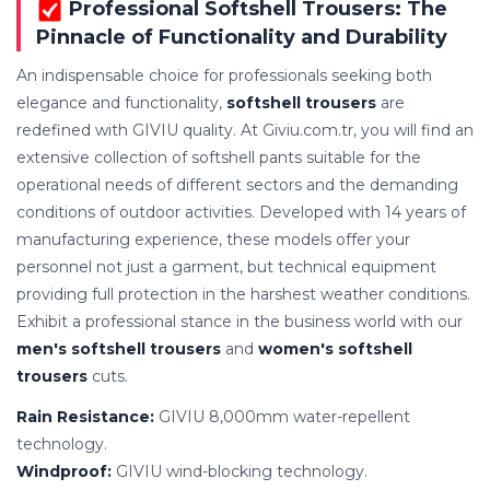
Professional Softshell Trousers: The
Pinnacle of Functionality and Durability
An indispensable choice for professionals seeking both
elegance and functionality,
softshell trousers
are
redefined with GIVIU quality. At Giviu.com.tr, you will find an
extensive collection of softshell pants suitable for the
operational needs of different sectors and the demanding
conditions of outdoor activities. Developed with 14 years of
manufacturing experience, these models offer your
personnel not just a garment, but technical equipment
providing full protection in the harshest weather conditions.
Exhibit a professional stance in the business world with our
men's softshell trousers
and
women's softshell
trousers
cuts.
Rain Resistance:
GIVIU 8,000mm water-repellent
technology.
Windproof:
GIVIU wind-blocking technology.