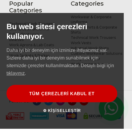
Popular
Categories
R&D and Design
References
Categories
Workwear & Corporate
Uniforms
Technical Work Trousers
Bu web sitesi çerezleri
Work T-shirts & Corporate
Chef & Cook Uniforms
Shirts
kullanıyor.
Safety Footwear
Technical Work Trousers
Beanies
Work Vests
Work Aprons & Lab Coats
Industrial Work Shirts
Daha iyi bir deneyim için izninize ihtiyacımız var.
Work Gloves
Custom Workwear Solutions
Work Jackets & Parkas
Sizlere daha iyi bir deneyim sunabilmek için
Safety Footwear
Work Accessories
sitemizde çerezler kullanılmaktadır. Detaylı bilgi için
tıklayınız
.
TÜM ÇEREZLERİ KABUL ET
Follow Us:
⚙ KİŞİSELLEŞTİR