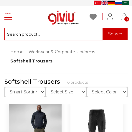
MENU
0
Search
Home
|
Workwear & Corporate Uniforms
|
Softshell Trousers
Softshell Trousers
6 products