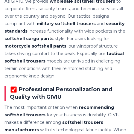
As GIVIU, we provide
wholesale softshell trousers
to
corporate firms, security teams, and technical services all
over the country and beyond. Our tactical designs
compliant with
military softshell trousers
and
security
standards
increase functionality with wide pockets in the
softshell cargo pants
style. For users looking for
motorcycle softshell pants
, our windproof structure
takes driving comfort to the peak. Especially our
tactical
softshell trousers
models are unrivaled in challenging
terrain conditions with their reinforced stitching and
ergonomic knee design.
Professional Personalization and
Quality with GIVIU
The most important criterion when
recommending
softshell trousers
for your business is durability. GIVIU
makes a difference among
softshell trousers
manufacturers
with its technological fabric facility. When