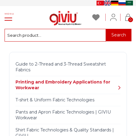
MENU
0
Search
Guide to 2-Thread and 3-Thread Sweatshirt
Fabrics
Printing and Embroidery Applications for
Workwear
T-shirt & Uniform Fabric Technologies
Pants and Apron Fabric Technologies | GIVIU
Workwear
Shirt Fabric Technologies & Quality Standards |
GIVIU