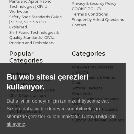
Pants and Apron Fabric
Privacy & Security Policy
Technologies | GIVIU
COOKIE POLICY
Workwear
Terms & Conditions
Safety Shoe Standards Guide
Frequently Asked Questions
| S1, S1P, S2, S3 & ESD
Contact
Explained
Shirt Fabric Technologies &
Quality Standards | GIVIU
Printing and Embroidery
Applications for Workwear
Popular
Categories
R&D and Design
References
Categories
Workwear & Corporate
Uniforms
Work Bags
Bu web sitesi çerezleri
Fleece Jackets & Winter
Reflective Safety Vests
Coats
kullanıyor.
Softshell Jackets
Softshell Jackets
Work Aprons & Lab Coats
Work Vests
Chef & Cook Uniforms
Work T-shirts & Corporate
Daha iyi bir deneyim için izninize ihtiyacımız var.
Work T-shirts & Corporate
Shirts
Shirts
Sizlere daha iyi bir deneyim sunabilmek için
Technical Work Trousers
Work Rainwear &
Work Accessories
sitemizde çerezler kullanılmaktadır. Detaylı bilgi için
Windbreakers
Custom Workwear Solutions
tıklayınız
.