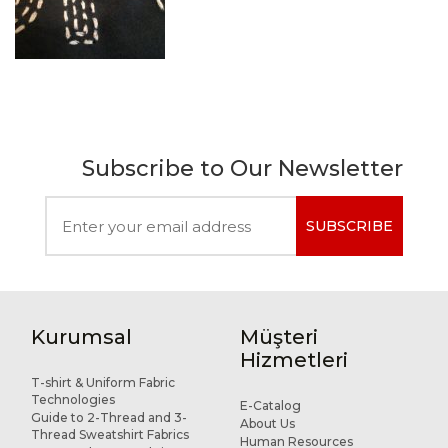
Subscribe to Our Newsletter
SUBSCRIBE
Kurumsal
Müşteri
Hizmetleri
T-shirt & Uniform Fabric
Technologies
E-Catalog
Guide to 2-Thread and 3-
About Us
Thread Sweatshirt Fabrics
Human Resources