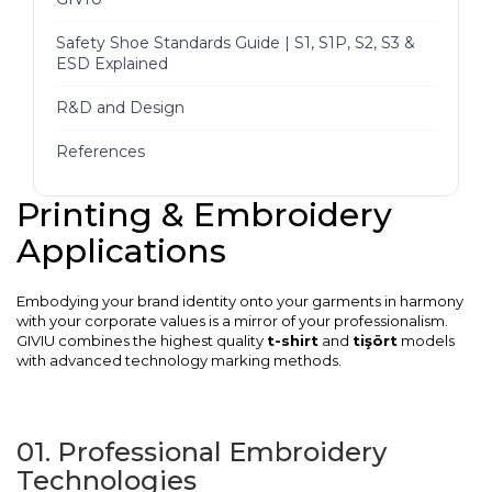
Safety Shoe Standards Guide | S1, S1P, S2, S3 &
ESD Explained
R&D and Design
References
Printing & Embroidery
Applications
Embodying your brand identity onto your garments in harmony
with your corporate values is a mirror of your professionalism.
GIVIU combines the highest quality
t-shirt
and
tişört
models
with advanced technology marking methods.
01. Professional Embroidery
Technologies