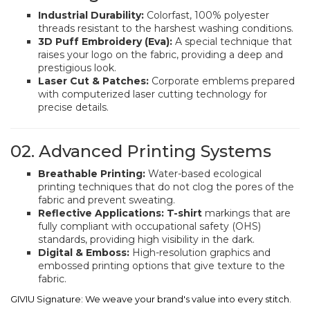
Industrial Durability:
Colorfast, 100% polyester
threads resistant to the harshest washing conditions.
3D Puff Embroidery (Eva):
A special technique that
raises your logo on the fabric, providing a deep and
prestigious look.
Laser Cut & Patches:
Corporate emblems prepared
with computerized laser cutting technology for
precise details.
02. Advanced Printing Systems
Breathable Printing:
Water-based ecological
printing techniques that do not clog the pores of the
fabric and prevent sweating.
Reflective Applications:
T-shirt
markings that are
fully compliant with occupational safety (OHS)
standards, providing high visibility in the dark.
Digital & Emboss:
High-resolution graphics and
embossed printing options that give texture to the
fabric.
GIVIU Signature: We weave your brand's value into every stitch.