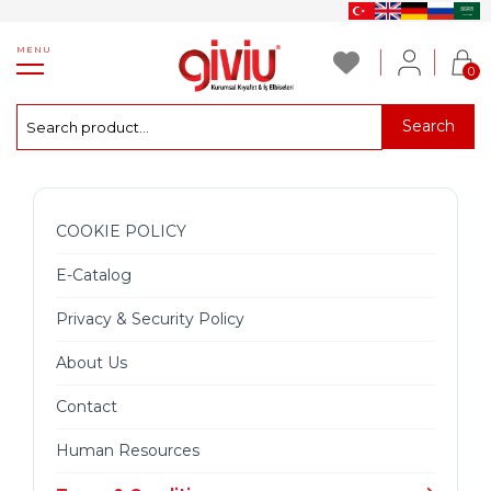
MENU
0
Search
COOKIE POLICY
E-Catalog
Privacy & Security Policy
About Us
Contact
Human Resources