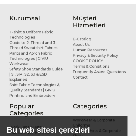
Kurumsal
Müşteri
Hizmetleri
T-shirt & Uniform Fabric
Technologies
E-Catalog
Guide to 2-Thread and 3-
About Us
Thread Sweatshirt Fabrics
Human Resources
Pants and Apron Fabric
Privacy & Security Policy
Technologies | GIVIU
COOKIE POLICY
Workwear
Terms & Conditions
Safety Shoe Standards Guide
Frequently Asked Questions
| S1, S1P, S2, S3 & ESD
Contact
Explained
Shirt Fabric Technologies &
Quality Standards | GIVIU
Printing and Embroidery
Applications for Workwear
Popular
Categories
R&D and Design
References
Categories
Workwear & Corporate
Uniforms
Work Caps & Hats
Bu web sitesi çerezleri
Work T-shirts & Corporate
Industrial Work Shirts
Shirts