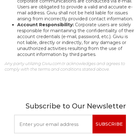
corporate communications are conducted via e-mail.
Users are obligated to provide a valid and accurate e-
mail address. Giviu shall not be held liable for issues
arising from incorrectly provided contact information.
Account Responsibility:
Corporate users are solely
responsible for maintaining the confidentiality of their
account credentials (e-mail, password, etc.). Giviu is
not liable, directly or indirectly, for any damages or
unauthorized activities resulting from the use of
account information by third parties.
Any party utilizing Giviu.com.tr acknowledges and agrees to
comply with the terms and conditions stated above.
Subscribe to Our Newsletter
SUBSCRIBE