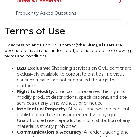
Terms & Conditions
Frequently Asked Questions
Terms of Use
By accessing and using Giviu.com.tr ("the Site"), all users are
deemed to have read, understood, and accepted the following
terms and conditions:
B2B Exclusive:
Shopping services on Giviu.com.tr are
exclusively available to corporate entities. Individual
consumer sales are not supported through this
platform.
Right to Modify:
Giviu.com.tr reserves the right to
modify product descriptions, specifications, and site
services at any time without prior notice.
Intellectual Property:
All visual and written content
published on this site is protected by copyright.
Unauthorized use, reproduction, or distribution of any
material is strictly prohibited.
Communication & Accuracy:
All order tracking and