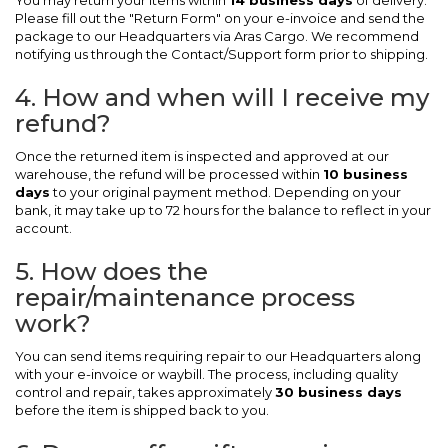
You may return your items within
14 business days
of delivery.
Please fill out the "Return Form" on your e-invoice and send the
package to our Headquarters via Aras Cargo. We recommend
notifying us through the Contact/Support form prior to shipping.
4. How and when will I receive my
refund?
Once the returned item is inspected and approved at our
warehouse, the refund will be processed within
10 business
days
to your original payment method. Depending on your
bank, it may take up to 72 hours for the balance to reflect in your
account.
5. How does the
repair/maintenance process
work?
You can send items requiring repair to our Headquarters along
with your e-invoice or waybill. The process, including quality
control and repair, takes approximately
30 business days
before the item is shipped back to you.