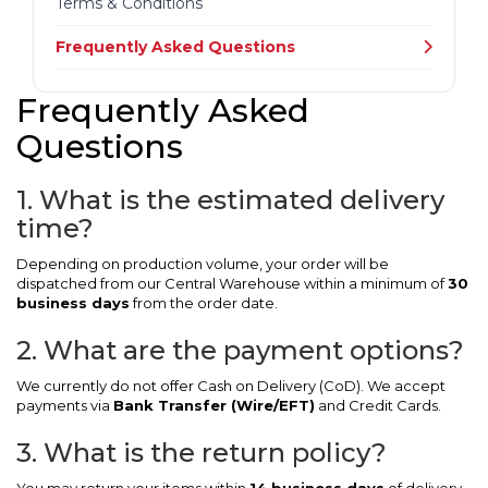
Terms & Conditions
Frequently Asked Questions
Frequently Asked
Questions
1. What is the estimated delivery
time?
Depending on production volume, your order will be
dispatched from our Central Warehouse within a minimum of
30
business days
from the order date.
2. What are the payment options?
We currently do not offer Cash on Delivery (CoD). We accept
payments via
Bank Transfer (Wire/EFT)
and Credit Cards.
3. What is the return policy?