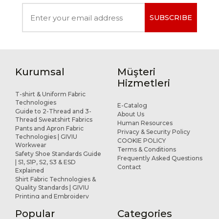
SUBSCRIBE
Kurumsal
Müşteri
Hizmetleri
T-shirt & Uniform Fabric
Technologies
E-Catalog
Guide to 2-Thread and 3-
About Us
Thread Sweatshirt Fabrics
Human Resources
Pants and Apron Fabric
Privacy & Security Policy
Technologies | GIVIU
COOKIE POLICY
Workwear
Terms & Conditions
Safety Shoe Standards Guide
Frequently Asked Questions
| S1, S1P, S2, S3 & ESD
Contact
Explained
Shirt Fabric Technologies &
Quality Standards | GIVIU
Printing and Embroidery
Applications for Workwear
Popular
Categories
R&D and Design