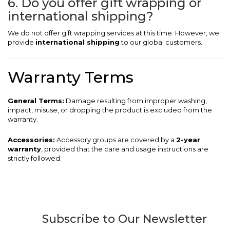
6. Do you offer gift wrapping or
international shipping?
We do not offer gift wrapping services at this time. However, we
provide
international shipping
to our global customers.
Warranty Terms
General Terms:
Damage resulting from improper washing,
impact, misuse, or dropping the product is excluded from the
warranty.
Accessories:
Accessory groups are covered by a
2-year
warranty
, provided that the care and usage instructions are
strictly followed.
Subscribe to Our Newsletter