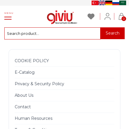
MENU
0
Search
COOKIE POLICY
E-Catalog
Privacy & Security Policy
About Us
Contact
Human Resources