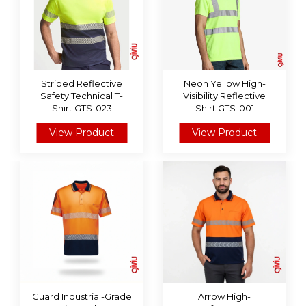
Striped Reflective
Neon Yellow High-
Safety Technical T-
Visibility Reflective
Shirt GTS-023
Shirt GTS-001
View Product
View Product
Guard Industrial-Grade
Arrow High-