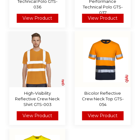
Technical Polo GTS-
Performance
036
Technical Polo GTS-
037
View Product
View Product
High-Visibility
Bicolor Reflective
Reflective Crew Neck
Crew Neck Top GTS-
Shirt GTS-003
054
View Product
View Product