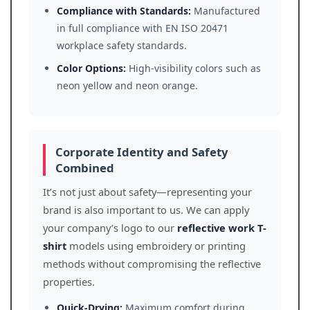
Compliance with Standards:
Manufactured
in full compliance with EN ISO 20471
workplace safety standards.
Color Options:
High-visibility colors such as
neon yellow and neon orange.
Corporate Identity and Safety
Combined
It’s not just about safety—representing your
brand is also important to us. We can apply
your company’s logo to our
reflective work T-
shirt
models using embroidery or printing
methods without compromising the reflective
properties.
Quick-Drying:
Maximum comfort during