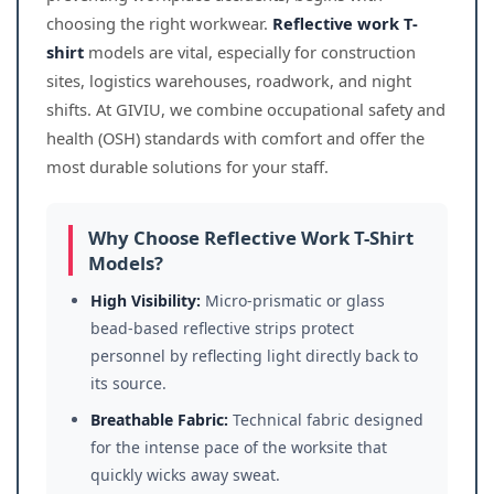
choosing the right workwear.
Reflective work T-
shirt
models are vital, especially for construction
sites, logistics warehouses, roadwork, and night
shifts. At GIVIU, we combine occupational safety and
health (OSH) standards with comfort and offer the
most durable solutions for your staff.
Why Choose Reflective Work T-Shirt
Models?
High Visibility:
Micro-prismatic or glass
bead-based reflective strips protect
personnel by reflecting light directly back to
its source.
Breathable Fabric:
Technical fabric designed
for the intense pace of the worksite that
quickly wicks away sweat.