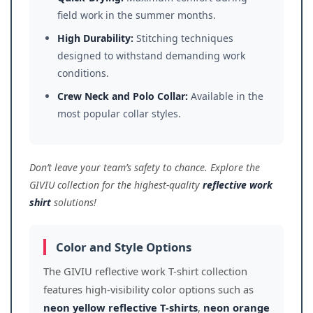
field work in the summer months.
High Durability:
Stitching techniques
designed to withstand demanding work
conditions.
Crew Neck and Polo Collar:
Available in the
most popular collar styles.
Don’t leave your team’s safety to chance. Explore the
GIVIU collection for the highest-quality
reflective work
shirt
solutions!
Color and Style Options
The GIVIU reflective work T-shirt collection
features high-visibility color options such as
neon yellow reflective T-shirts
,
neon orange