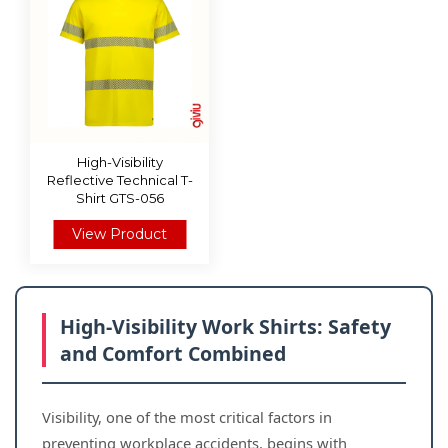
High-Visibility
Reflective Technical T-
Shirt GTS-056
View Product
High-Visibility Work Shirts: Safety
and Comfort Combined
Visibility, one of the most critical factors in
preventing workplace accidents, begins with