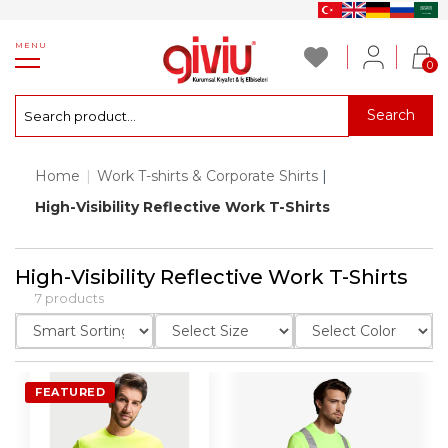
MENU
0
Search
Home
|
Work T-shirts & Corporate Shirts
|
High-Visibility Reflective Work T-Shirts
High-Visibility Reflective Work T-Shirts
7 products
FEATURED