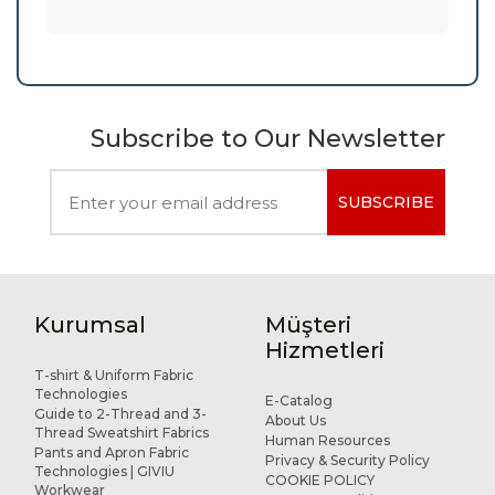
Subscribe to Our Newsletter
SUBSCRIBE
Kurumsal
Müşteri
Hizmetleri
T-shirt & Uniform Fabric
Technologies
E-Catalog
Guide to 2-Thread and 3-
About Us
Thread Sweatshirt Fabrics
Human Resources
Pants and Apron Fabric
Privacy & Security Policy
Technologies | GIVIU
COOKIE POLICY
Workwear