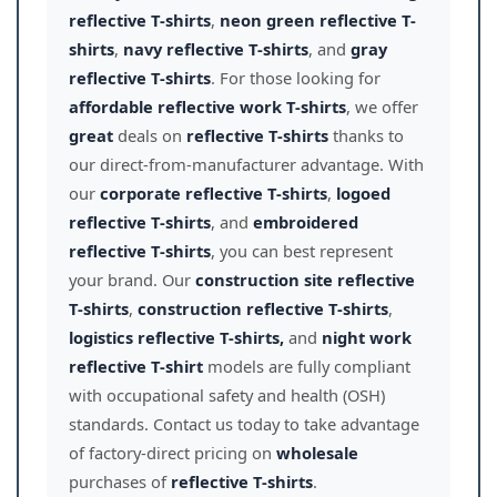
reflective T-shirts
,
neon green reflective T-
shirts
,
navy reflective T-shirts
, and
gray
reflective T-shirts
. For those looking for
affordable reflective work T-shirts
, we offer
great
deals on
reflective T-shirts
thanks to
our direct-from-manufacturer advantage. With
our
corporate reflective T-shirts
,
logoed
reflective T-shirts
, and
embroidered
reflective T-shirts
, you can best represent
your brand. Our
construction site reflective
T-shirts
,
construction reflective T-shirts
,
logistics reflective T-shirts,
and
night work
reflective T-shirt
models are fully compliant
with occupational safety and health (OSH)
standards. Contact us today to take advantage
of factory-direct pricing on
wholesale
purchases of
reflective T-shirts
.