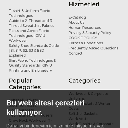
Hizmetleri
T-shirt & Uniform Fabric
Technologies
E-Catalog
Guide to 2-Thread and 3-
About Us
Thread Sweatshirt Fabrics
Human Resources
Pants and Apron Fabric
Privacy & Security Policy
Technologies | GIVIU
COOKIE POLICY
Workwear
Terms & Conditions
Safety Shoe Standards Guide
Frequently Asked Questions
| S1, S1P, S2, S3 & ESD
Contact
Explained
Shirt Fabric Technologies &
Quality Standards | GIVIU
Printing and Embroidery
Applications for Workwear
Popular
Categories
R&D and Design
References
Categories
Workwear & Corporate
Uniforms
Softshell Jackets
Bu web sitesi çerezleri
Fleece Jackets & Winter
Softshell Vests &
Coats
kullanıyor.
Bodywarmers
Softshell Jackets
Technical Work Trousers
Work Vests
Crew Neck Workwear T-
Work T-shirts & Corporate
Shirts
Daha iyi bir deneyim için izninize ihtiyacımız var.