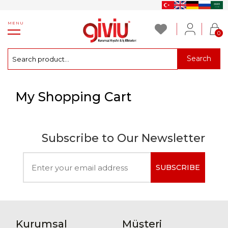
MENU
0
Search
My Shopping Cart
Subscribe to Our Newsletter
SUBSCRIBE
Kurumsal
Müşteri