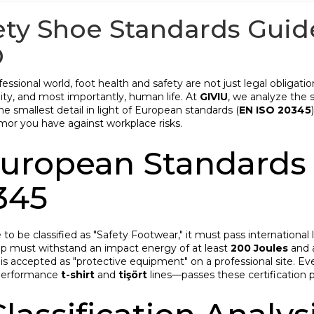
ety Shoe Standards Guide 
D
fessional world, foot health and safety are not just legal obligati
lity, and most importantly, human life. At
GIVIU
, we analyze the 
e smallest detail in light of European standards (
EN ISO 20345
rmor you have against workplace risks.
 European Standards
345
 to be classified as "Safety Footwear," it must pass international
ap must withstand an impact energy of at least
200 Joules
and 
is accepted as "protective equipment" on a professional site. E
-performance
t-shirt
and
tişört
lines—passes these certification p