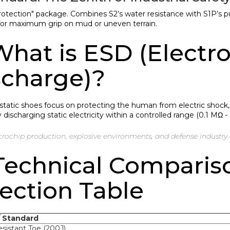
protection" package. Combines S2’s water resistance with S1P’s 
or maximum grip on mud or uneven terrain.
What is ESD (Electro
scharge)?
istatic shoes focus on protecting the human from electric shock
 discharging static electricity within a controlled range (0.1 MΩ -
rochip production, explosive environments, and defense industry 
 Technical Comparis
ection Table
/ Standard
sistant Toe (200J)