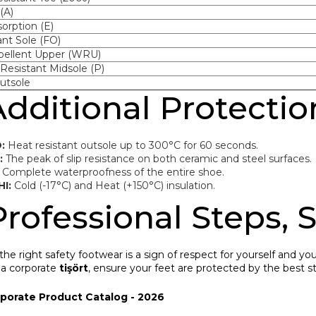
(A)
orption (E)
ant Sole (FO)
pellent Upper (WRU)
Resistant Midsole (P)
utsole
Additional Protecti
:
Heat resistant outsole up to 300°C for 60 seconds.
:
The peak of slip resistance on both ceramic and steel surfaces.
Complete waterproofness of the entire shoe.
HI:
Cold (-17°C) and Heat (+150°C) insulation.
Professional Steps, 
he right safety footwear is a sign of respect for yourself and y
 a corporate
tişört
, ensure your feet are protected by the best s
rporate Product Catalog - 2026