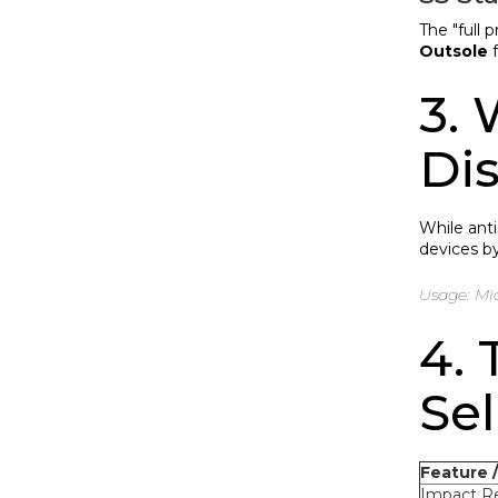
The "full 
Outsole
f
3. 
Di
While ant
devices by
Usage: Mic
4.
Sel
Feature 
Impact Re