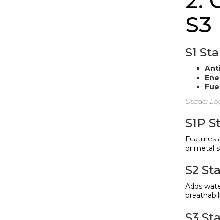
2. 
S3
S1 St
Anti
Ener
Fuel
Usage: Log
S1P S
Features a
or metal 
S2 St
Adds water
breathabili
S3 Sta