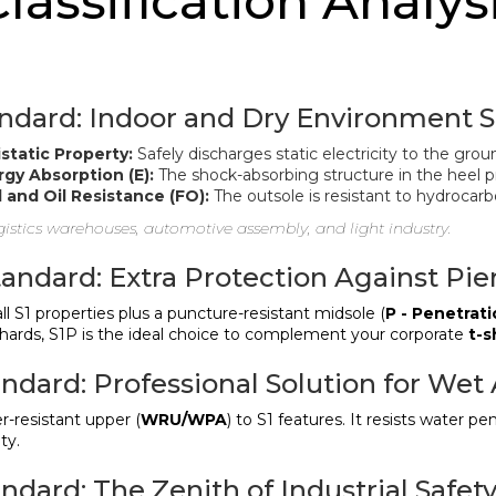
Classification Analysi
andard: Indoor and Dry Environment S
static Property:
Safely discharges static electricity to the grou
gy Absorption (E):
The shock-absorbing structure in the heel pr
 and Oil Resistance (FO):
The outsole is resistant to hydrocarb
istics warehouses, automotive assembly, and light industry.
tandard: Extra Protection Against Pie
ll S1 properties plus a puncture-resistant midsole (
P - Penetrat
shards, S1P is the ideal choice to complement your corporate
t-s
andard: Professional Solution for Wet
-resistant upper (
WRU/WPA
) to S1 features. It resists water p
ty.
ndard: The Zenith of Industrial Safet