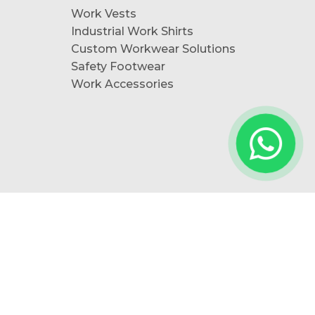
Work Vests
Industrial Work Shirts
Custom Workwear Solutions
Safety Footwear
Work Accessories
Follow Us: