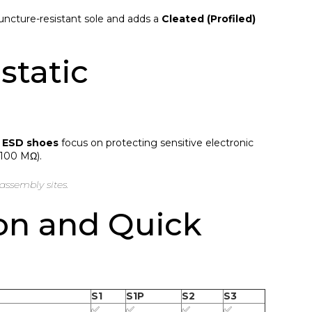
puncture-resistant sole and adds a
Cleated (Profiled)
static
,
ESD shoes
focus on protecting sensitive electronic
 100 MΩ).
assembly sites.
on and Quick
S1
S1P
S2
S3
✅
✅
✅
✅