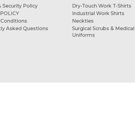
 Security Policy
Dry-Touch Work T-Shirts
 POLICY
Industrial Work Shirts
 Conditions
Neckties
tly Asked Questions
Surgical Scrubs & Medical
Uniforms