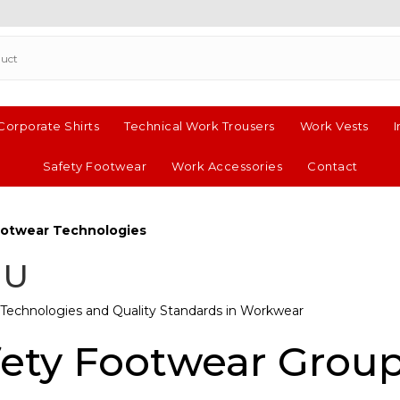
 Corporate Shirts
Technical Work Trousers
Work Vests
I
Safety Footwear
Work Accessories
Contact
Footwear Technologies
IU
Technologies and Quality Standards in Workwear
fety Footwear Grou