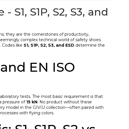
- S1, S1P, S2, S3, and
ons; they are the cornerstones of productivity,
seemingly complex technical world of safety shoes
). Codes like
S1, S1P, S2, S3, and ESD
determine the
 and EN ISO
 laboratory tests. The most basic requirement is that
a pressure of
15 kN
. No product without these
very model in the GIVIU collection—often paired with
rocesses with flying colors.