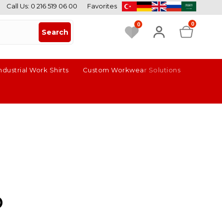
Call Us: 0 216 519 06 00
Favorites
0
0
ndustrial Work Shirts
Custom Workwear Solutions
p