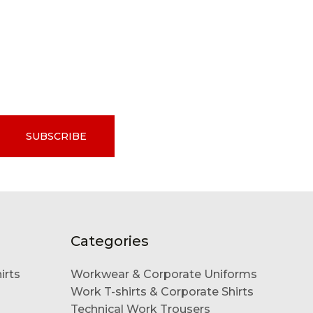
SUBSCRIBE
Categories
irts
Workwear & Corporate Uniforms
Work T-shirts & Corporate Shirts
Technical Work Trousers