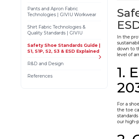
Pants and Apron Fabric
Saf
Technologies | GIVIU Workwear
ES
Shirt Fabric Technologies &
Quality Standards | GIVIU
In the pro
sustainabi
Safety Shoe Standards Guide |
down to th
S1, S1P, S2, S3 & ESD Explained
level of a
R&D and Design
1.
References
20
For a shoe
the toe c
standards 
our high