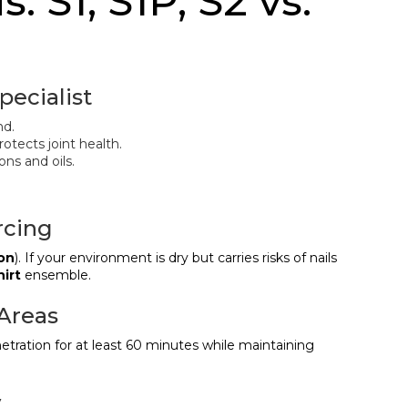
s: S1, S1P, S2 vs.
pecialist
nd.
otects joint health.
ons and oils.
rcing
ion
). If your environment is dry but carries risks of nails
hirt
ensemble.
 Areas
enetration for at least 60 minutes while maintaining
y