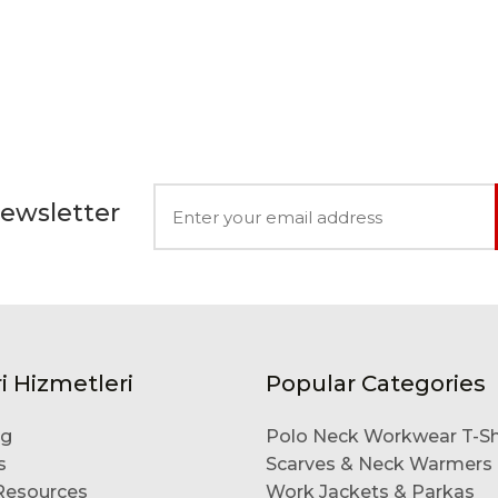
Newsletter
i Hizmetleri
Popular Categories
og
Polo Neck Workwear T-Sh
s
Scarves & Neck Warmers
esources
Work Jackets & Parkas