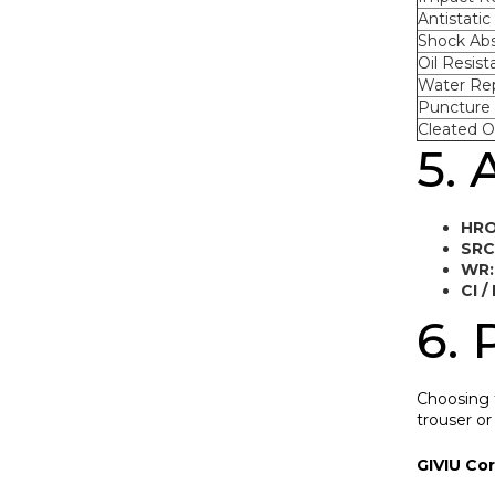
Antistatic 
Shock Abs
Oil Resist
Water Re
Puncture 
Cleated O
5. 
HRO
SRC
WR:
CI / 
6. 
Choosing t
trouser or
GIVIU Co