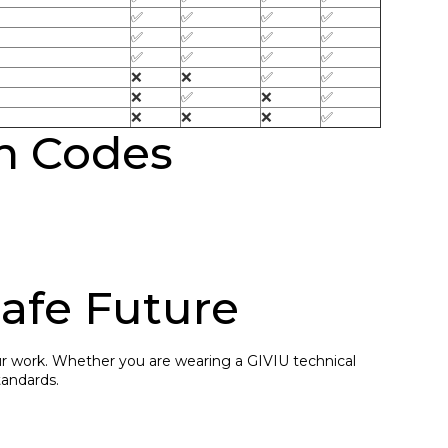
✅
✅
✅
✅
✅
✅
✅
✅
✅
✅
✅
✅
❌
❌
✅
✅
❌
✅
❌
✅
❌
❌
❌
✅
on Codes
Safe Future
our work. Whether you are wearing a GIVIU technical
tandards.