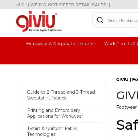
ONLY ! | WE DO NOT OFFER RETAIL SALES. |
Workwear & Corporate Uniforms
Work T-shirts &
GIVIU | 
GIV
Guide to 2-Thread and 3-Thread
Sweatshirt Fabrics
Footwear 
Printing and Embroidery
Applications for Workwear
Sa
T-shirt & Uniform Fabric
Technologies