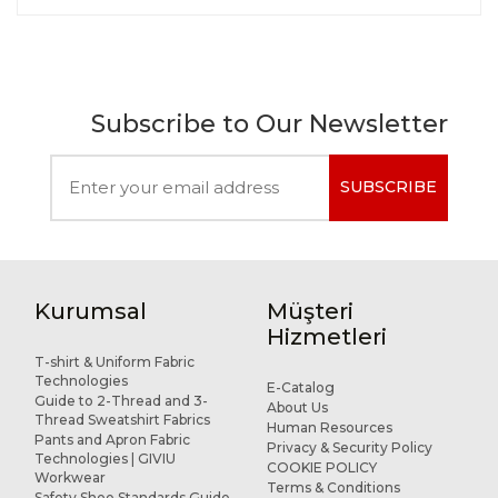
Subscribe to Our Newsletter
SUBSCRIBE
Kurumsal
Müşteri
Hizmetleri
T-shirt & Uniform Fabric
Technologies
E-Catalog
Guide to 2-Thread and 3-
About Us
Thread Sweatshirt Fabrics
Human Resources
Pants and Apron Fabric
Privacy & Security Policy
Technologies | GIVIU
COOKIE POLICY
Workwear
Terms & Conditions
Safety Shoe Standards Guide