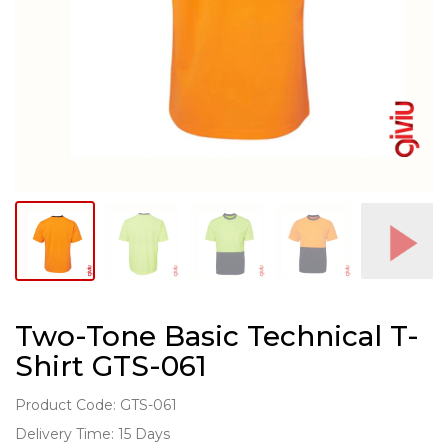
Two-Tone Basic Technical T-
Shirt GTS-061
Product Code: GTS-061
Delivery Time: 15 Days