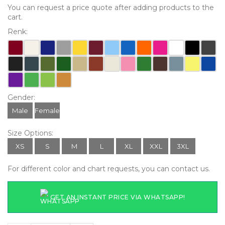
You can request a price quote after adding products to the
cart.
Renk:
Gender:
Male
Female
Size Options:
XS
S
M
L
XL
XXL
3XL
For different color and chart requests, you can contact us.
GET AN INSTANT PRICE VIA WHATSAPP!