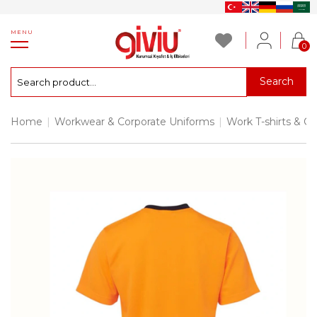
MENU
0
Search
Home
|
Workwear & Corporate Uniforms
|
Work T-shirts & Co