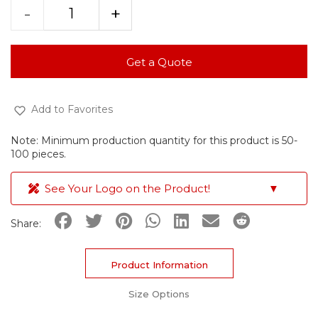
-
+
Get a Quote
Add to Favorites
Note: Minimum production quantity for this product is 50-
100 pieces.
See Your Logo on the Product!
▼
Share:
Product Information
Size Options