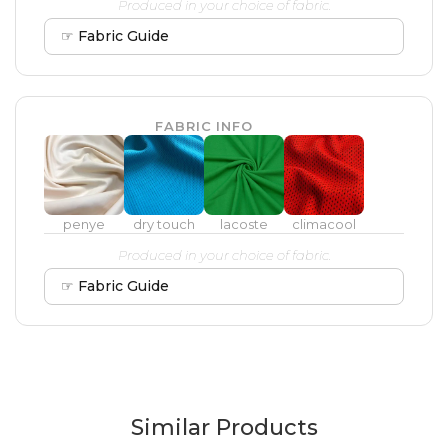
Produced in your choice of fabric.
☞ Fabric Guide
FABRIC INFO
penye
dry touch
lacoste
climacool
Produced in your choice of fabric.
☞ Fabric Guide
Similar Products