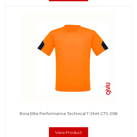
Bora Elite Performance Technical T-Shirt GTS-058
View Product