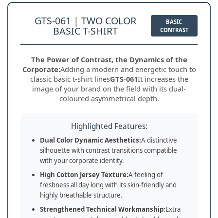
GTS-061 | TWO COLOR
BASIC
BASIC T-SHIRT
CONTRAST
The Power of Contrast, the Dynamics of the
Corporate:
Adding a modern and energetic touch to
classic basic t-shirt lines
GTS-061
It increases the
image of your brand on the field with its dual-
coloured asymmetrical depth.
Highlighted Features:
Dual Color Dynamic Aesthetics:
A distinctive
silhouette with contrast transitions compatible
with your corporate identity.
High Cotton Jersey Texture:
A feeling of
freshness all day long with its skin-friendly and
highly breathable structure.
Strengthened Technical Workmanship:
Extra