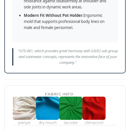
resistance against disassembly at shoulder and
side joints in dynamic work areas.
Modern Fit Without Pot Holder:
Ergonomic
mold that supports professional body lines on
male and female personnel.
"GTS-061, which provides great harmony with GIVIU sub-group
and outerwear concepts, represents the innovative face of your
company."
FABRIC INFO
penye
dry touch
lacoste
climacool