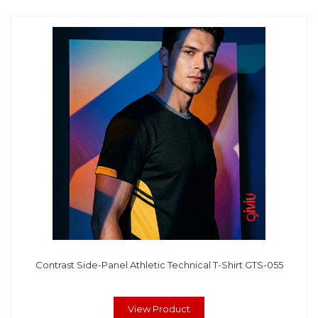
Contrast Side-Panel Athletic Technical T-Shirt GTS-055
View Product