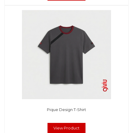
Pique Design T-Shirt
View Product