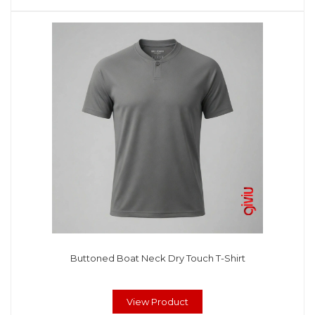
Buttoned Boat Neck Dry Touch T-Shirt
View Product