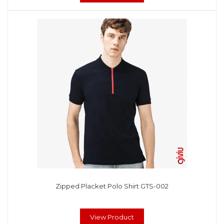
Zipped Placket Polo Shirt GTS-002
View Product