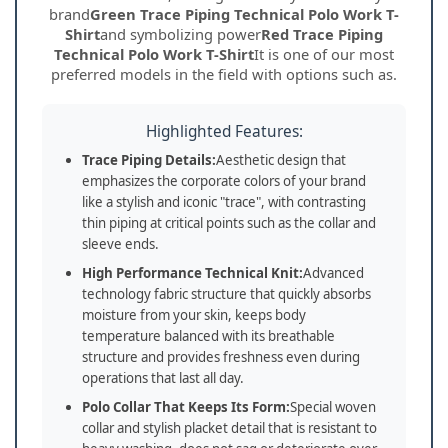
brand
Green Trace Piping Technical Polo Work T-
Shirt
and symbolizing power
Red Trace Piping
Technical Polo Work T-Shirt
It is one of our most
preferred models in the field with options such as.
Highlighted Features:
Trace Piping Details:
Aesthetic design that
emphasizes the corporate colors of your brand
like a stylish and iconic "trace", with contrasting
thin piping at critical points such as the collar and
sleeve ends.
High Performance Technical Knit:
Advanced
technology fabric structure that quickly absorbs
moisture from your skin, keeps body
temperature balanced with its breathable
structure and provides freshness even during
operations that last all day.
Polo Collar That Keeps Its Form:
Special woven
collar and stylish placket detail that is resistant to