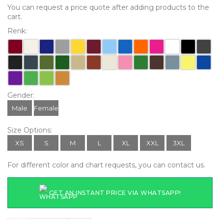
You can request a price quote after adding products to the
cart.
Renk:
Gender:
Male
Female
Size Options:
XS
S
M
L
XL
XXL
3XL
For different color and chart requests, you can contact us.
GET AN INSTANT PRICE VIA WHATSAPP!