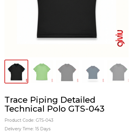
Trace Piping Detailed
Technical Polo GTS-043
Product Code: GTS-043
Delivery Time: 15 Days