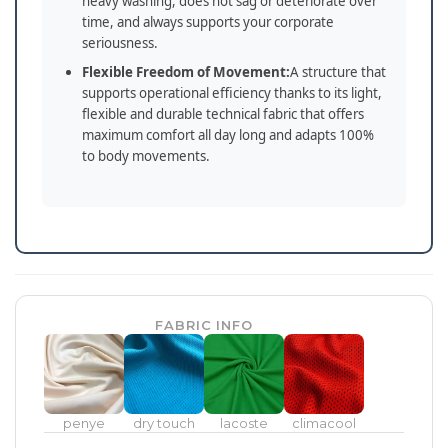
heavy washing, does not sag or deteriorate over
time, and always supports your corporate
seriousness.
Flexible Freedom of Movement:
A structure that
supports operational efficiency thanks to its light,
flexible and durable technical fabric that offers
maximum comfort all day long and adapts 100%
to body movements.
FABRIC INFO
penye
dry touch
lacoste
climacool