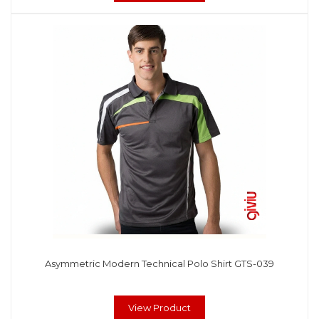
Asymmetric Modern Technical Polo Shirt GTS-039
View Product