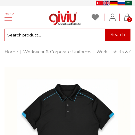
MENU
0
Search
Home
|
Workwear & Corporate Uniforms
|
Work T-shirts & Co