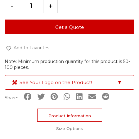
-
+
Get a Quote
Add to Favorites
Note: Minimum production quantity for this product is 50-
100 pieces.
See Your Logo on the Product!
▼
Share:
Product Information
Size Options