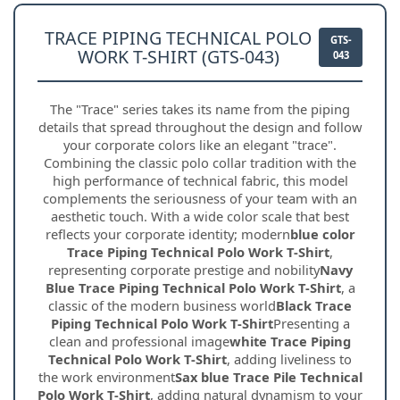
TRACE PIPING TECHNICAL POLO
GTS-
WORK T-SHIRT (GTS-043)
043
The "Trace" series takes its name from the piping
details that spread throughout the design and follow
your corporate colors like an elegant "trace".
Combining the classic polo collar tradition with the
high performance of technical fabric, this model
complements the seriousness of your team with an
aesthetic touch. With a wide color scale that best
reflects your corporate identity; modern
blue color
Trace Piping Technical Polo Work T-Shirt
,
representing corporate prestige and nobility
Navy
Blue Trace Piping Technical Polo Work T-Shirt
, a
classic of the modern business world
Black Trace
Piping Technical Polo Work T-Shirt
Presenting a
clean and professional image
white Trace Piping
Technical Polo Work T-Shirt
, adding liveliness to
the work environment
Sax blue Trace Pile Technical
Polo Work T-Shirt
, adding natural dynamism to your