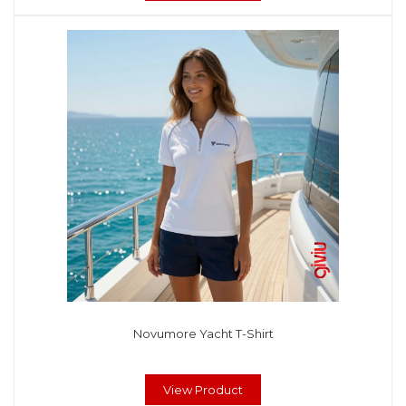
Novumore Yacht T-Shirt
View Product