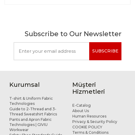
Subscribe to Our Newsletter
SUBSCRIBE
Kurumsal
Müşteri
Hizmetleri
T-shirt & Uniform Fabric
Technologies
E-Catalog
Guide to 2-Thread and 3-
About Us
Thread Sweatshirt Fabrics
Human Resources
Pants and Apron Fabric
Privacy & Security Policy
Technologies | GIVIU
COOKIE POLICY
Workwear
Terms & Conditions