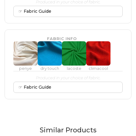
Produced in your choice of fabric.
☞ Fabric Guide
FABRIC INFO
penye
dry touch
lacoste
climacool
Produced in your choice of fabric.
☞ Fabric Guide
Similar Products