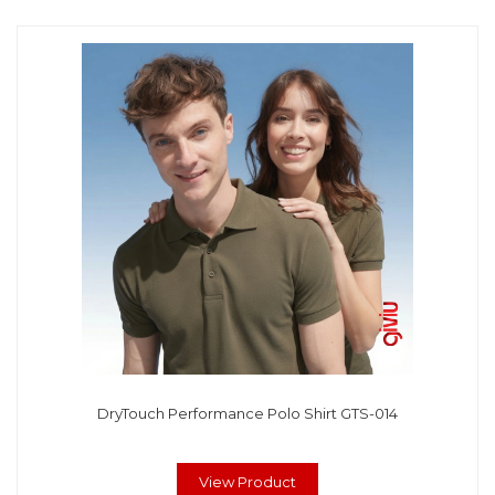
DryTouch Performance Polo Shirt GTS-014
View Product