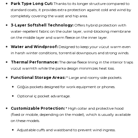
Park Type Long Cut:
Thanks to its longer structure compared to
standard coats, it provides extra protection against cold and wind by
completely covering the waist and hip area.
3-Layer Softshell Technology:
Offers hybrid protection with
water-repellent fabric on the outer layer, wind-blocking membrane
on the middle layer and warm fleece on the inner layer.
Water and Windproof:
Designed to keep your vücut warm even
in harsh winter conditions, torrential downpours and strong winds.
Thermal Performance:
The dense fleece lining in the interior traps
vücut warmth while the parka design minimizes heat loss.
Functional Storage Areas:
* Large and roomy side pockets.
Göğüs pockets designed for work equipment or phones.
Optional iç pocket advantage.
Customizable Protection:
* High collar and protective hood
(fixed or mobile, depending on the model), which is usually available
on these models.
Adjustable cuffs and waistband to prevent wind ingress.