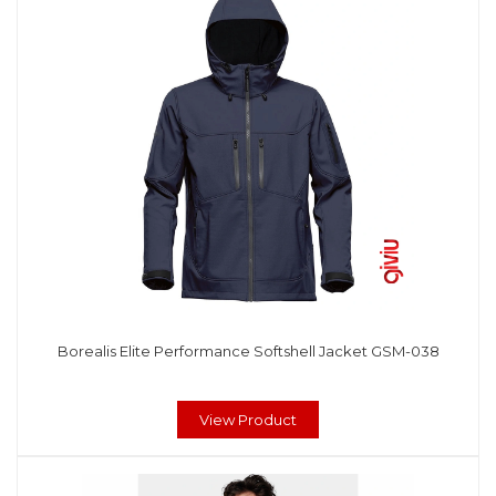
Borealis Elite Performance Softshell Jacket GSM-038
View Product