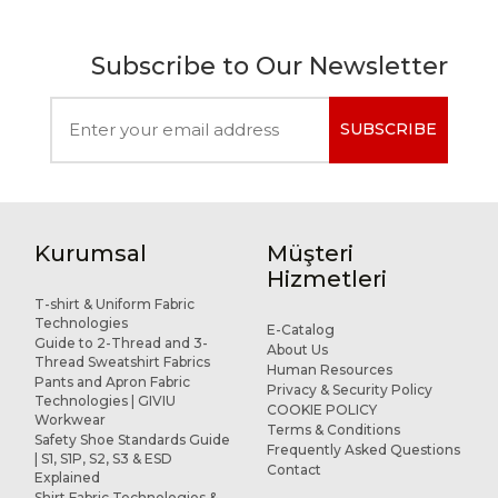
Subscribe to Our Newsletter
SUBSCRIBE
Kurumsal
Müşteri
Hizmetleri
T-shirt & Uniform Fabric
Technologies
E-Catalog
Guide to 2-Thread and 3-
About Us
Thread Sweatshirt Fabrics
Human Resources
Pants and Apron Fabric
Privacy & Security Policy
Technologies | GIVIU
COOKIE POLICY
Workwear
Terms & Conditions
Safety Shoe Standards Guide
Frequently Asked Questions
| S1, S1P, S2, S3 & ESD
Contact
Explained
Shirt Fabric Technologies &