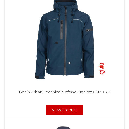
Berlin Urban-Technical Softshell Jacket GSM-028
View Product