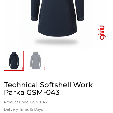
Technical Softshell Work
Parka GSM-043
Product Code: GSM-043
Delivery Time: 15 Days