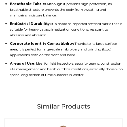
Breathable Fabric:
Although it provides high protection, its
breathable structure prevents the body from sweating and
maintains moisture balance.
Endüstrial Durability:
It is made of imported softshell fabric that is
suitable for heavy çal;acclimatization conditions, resistant to
abrasion and abrasion.
Corporate Identity Compatibility:
Thanks to its large surface
area, it is perfect for large-scale embroidery and printing (logo)
applications both on the front and back.
Areas of Use:
Ideal for field inspectors, security teams, construction
site management and harsh outdoor conditions, especially those who
spend long periods of time outdoors in winter.
Similar Products