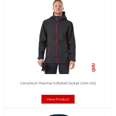
ClimaTech Thermal Softshell Jacket GSM-002
View Product