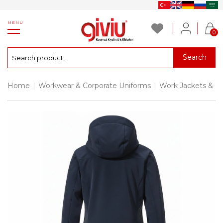
MENU
0
Search
Home
|
Workwear & Corporate Uniforms
|
Work Jackets & P