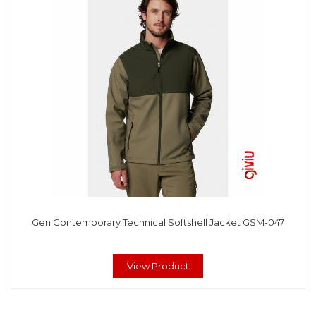
Gen Contemporary Technical Softshell Jacket GSM-047
View Product