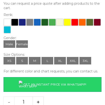
You can request a price quote after adding products to the
cart.
Renk:
Gender:
Male
Female
Size Options:
XS
S
M
L
XL
XXL
3XL
For different color and chart requests, you can contact us.
GET AN INSTANT PRICE VIA WHATSAPP!
-
+