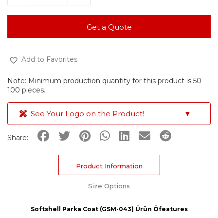
Get a Quote
Add to Favorites
Note: Minimum production quantity for this product is 50-
100 pieces.
See Your Logo on the Product!
▼
Share:
Product Information
Size Options
Softshell Parka Coat (GSM-043) Ürün Öfeatures