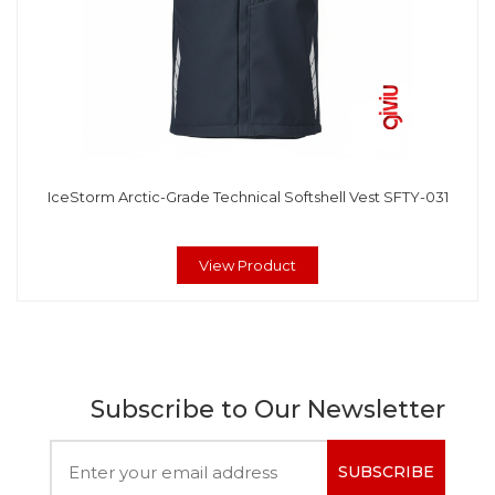
IceStorm Arctic-Grade Technical Softshell Vest SFTY-031
View Product
Subscribe to Our Newsletter
SUBSCRIBE