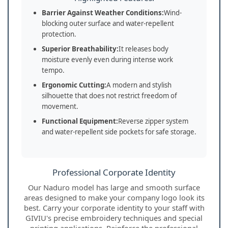
Barrier Against Weather Conditions:
Wind-
blocking outer surface and water-repellent
protection.
Superior Breathability:
It releases body
moisture evenly even during intense work
tempo.
Ergonomic Cutting:
A modern and stylish
silhouette that does not restrict freedom of
movement.
Functional Equipment:
Reverse zipper system
and water-repellent side pockets for safe storage.
Professional Corporate Identity
Our Naduro model has large and smooth surface
areas designed to make your company logo look its
best. Carry your corporate identity to your staff with
GIVIU's precise embroidery techniques and special
printing applications. Reinforce the professional