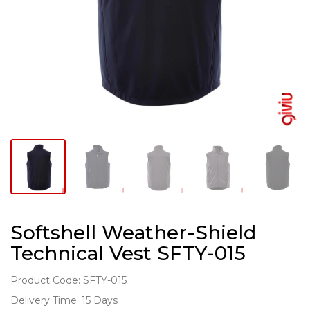
Softshell Weather-Shield
Technical Vest SFTY-015
Product Code: SFTY-015
Delivery Time: 15 Days