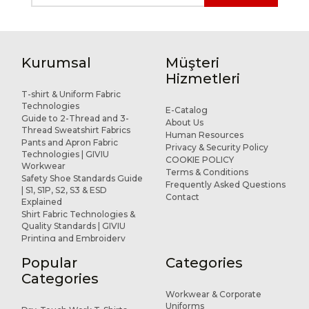
Kurumsal
Müşteri
Hizmetleri
T-shirt & Uniform Fabric
Technologies
E-Catalog
Guide to 2-Thread and 3-
About Us
Thread Sweatshirt Fabrics
Human Resources
Pants and Apron Fabric
Privacy & Security Policy
Technologies | GIVIU
COOKIE POLICY
Workwear
Terms & Conditions
Safety Shoe Standards Guide
Frequently Asked Questions
| S1, S1P, S2, S3 & ESD
Contact
Explained
Shirt Fabric Technologies &
Quality Standards | GIVIU
Printing and Embroidery
Applications for Workwear
Popular
Categories
R&D and Design
References
Categories
Workwear & Corporate
Uniforms