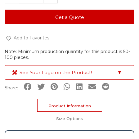
Get a Quote
Add to Favorites
Note: Minimum production quantity for this product is 50-
100 pieces.
See Your Logo on the Product!
▼
Share:
Product Information
Size Options