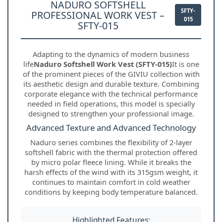
NADURO SOFTSHELL
SFTY-
PROFESSIONAL WORK VEST –
015
SFTY-015
Adapting to the dynamics of modern business
life
Naduro Softshell Work Vest (SFTY-015)
It is one
of the prominent pieces of the GIVIU collection with
its aesthetic design and durable texture. Combining
corporate elegance with the technical performance
needed in field operations, this model is specially
designed to strengthen your professional image.
Advanced Texture and Advanced Technology
Naduro series combines the flexibility of 2-layer
softshell fabric with the thermal protection offered
by micro polar fleece lining. While it breaks the
harsh effects of the wind with its 315gsm weight, it
continues to maintain comfort in cold weather
conditions by keeping body temperature balanced.
Highlighted Features: