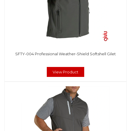
SFTY-004 Professional Weather-Shield Softshell Gilet
View Product