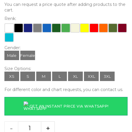
You can request a price quote after adding products to the
cart.
Renk:
Gender:
Male
Female
Size Options:
XS
S
M
L
XL
XXL
3XL
For different color and chart requests, you can contact us.
GET AN INSTANT PRICE VIA WHATSAPP!
-
+