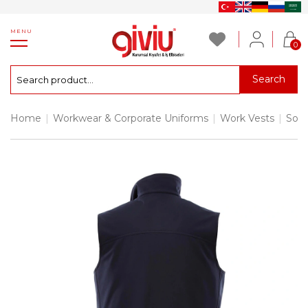
MENU
0
Search
Home
|
Workwear & Corporate Uniforms
|
Work Vests
|
Soft