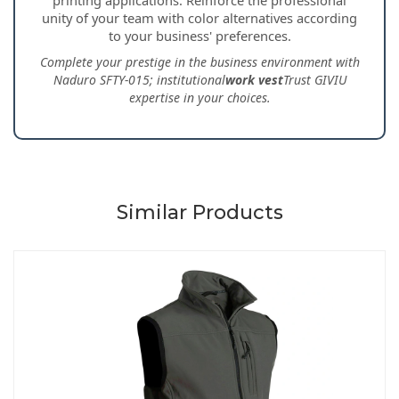
unity of your team with color alternatives according
to your business' preferences.
Complete your prestige in the business environment with
Naduro SFTY-015; institutional
work vest
Trust GIVIU
expertise in your choices.
Similar Products