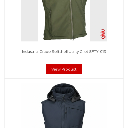
Industrial Grade Softshell Utility Gilet SFTY-013
View Product