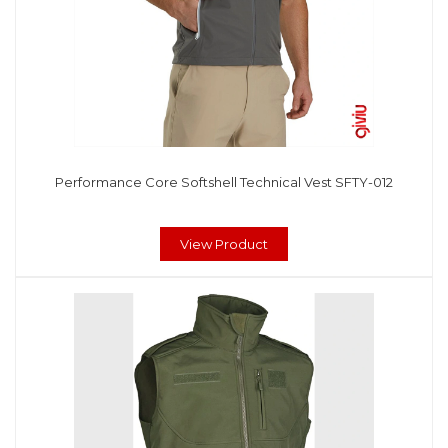
Performance Core Softshell Technical Vest SFTY-012
View Product