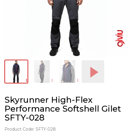
Skyrunner High-Flex
Performance Softshell Gilet
SFTY-028
Product Code: SFTY-028