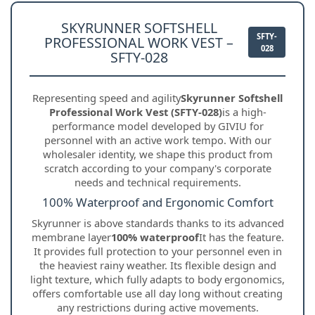
SKYRUNNER SOFTSHELL
SFTY-
PROFESSIONAL WORK VEST –
028
SFTY-028
Representing speed and agility
Skyrunner Softshell
Professional Work Vest (SFTY-028)
is a high-
performance model developed by GIVIU for
personnel with an active work tempo. With our
wholesaler identity, we shape this product from
scratch according to your company's corporate
needs and technical requirements.
100% Waterproof and Ergonomic Comfort
Skyrunner is above standards thanks to its advanced
membrane layer
100% waterproof
It has the feature.
It provides full protection to your personnel even in
the heaviest rainy weather. Its flexible design and
light texture, which fully adapts to body ergonomics,
offers comfortable use all day long without creating
any restrictions during active movements.