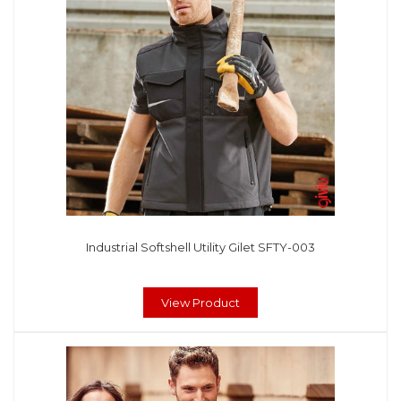
Industrial Softshell Utility Gilet SFTY-003
View Product