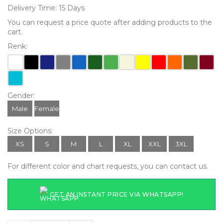
Delivery Time: 15 Days
You can request a price quote after adding products to the
cart.
Renk:
Gender:
Male
Female
Size Options:
XS
S
M
L
XL
XXL
3XL
For different color and chart requests, you can contact us.
GET AN INSTANT PRICE VIA WHATSAPP!