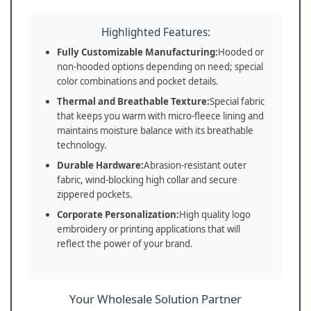
Highlighted Features:
Fully Customizable Manufacturing:
Hooded or
non-hooded options depending on need; special
color combinations and pocket details.
Thermal and Breathable Texture:
Special fabric
that keeps you warm with micro-fleece lining and
maintains moisture balance with its breathable
technology.
Durable Hardware:
Abrasion-resistant outer
fabric, wind-blocking high collar and secure
zippered pockets.
Corporate Personalization:
High quality logo
embroidery or printing applications that will
reflect the power of your brand.
Your Wholesale Solution Partner