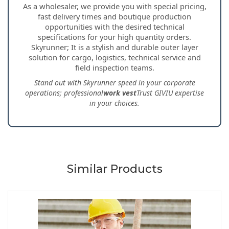
As a wholesaler, we provide you with special pricing,
fast delivery times and boutique production
opportunities with the desired technical
specifications for your high quantity orders.
Skyrunner; It is a stylish and durable outer layer
solution for cargo, logistics, technical service and
field inspection teams.
Stand out with Skyrunner speed in your corporate
operations; professional
work vest
Trust GIVIU expertise
in your choices.
Similar Products