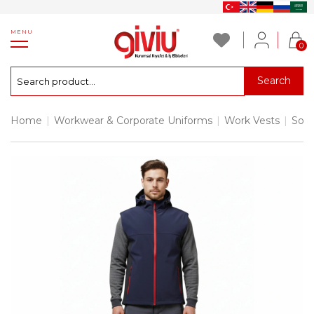
MENU
0
Search
Home
|
Workwear & Corporate Uniforms
|
Work Vests
|
Soft