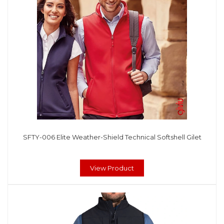
SFTY-006 Elite Weather-Shield Technical Softshell Gilet
View Product