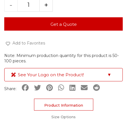
-
+
Get a Quote
Add to Favorites
Note: Minimum production quantity for this product is 50-
100 pieces.
See Your Logo on the Product!
▼
Share:
Product Information
Size Options