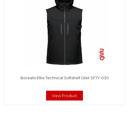
Borealis Elite Technical Softshell Gilet SFTY-030
View Product