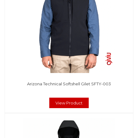
Arizona Technical Softshell Gilet SFTY-003
View Product