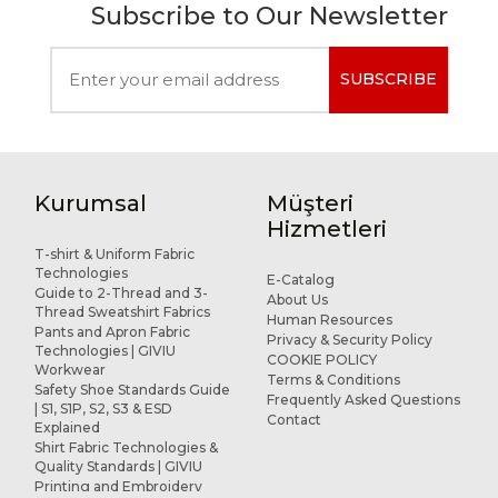
Subscribe to Our Newsletter
SUBSCRIBE
Kurumsal
Müşteri
Hizmetleri
T-shirt & Uniform Fabric
Technologies
E-Catalog
Guide to 2-Thread and 3-
About Us
Thread Sweatshirt Fabrics
Human Resources
Pants and Apron Fabric
Privacy & Security Policy
Technologies | GIVIU
COOKIE POLICY
Workwear
Terms & Conditions
Safety Shoe Standards Guide
Frequently Asked Questions
| S1, S1P, S2, S3 & ESD
Contact
Explained
Shirt Fabric Technologies &
Quality Standards | GIVIU
Printing and Embroidery