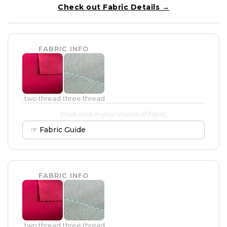
Check out Fabric Details →
FABRIC INFO
two thread
three thread
Produced in your choice of fabric.
☞ Fabric Guide
FABRIC INFO
two thread
three thread