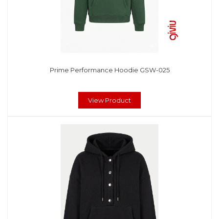
Prime Performance Hoodie GSW-025
View Product