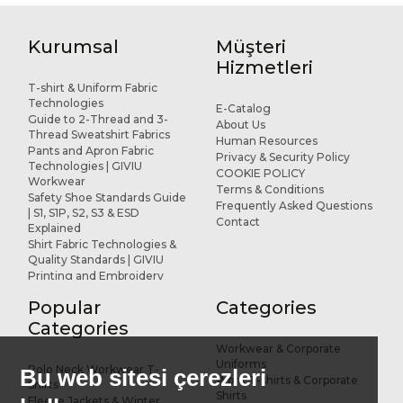
Kurumsal
Müşteri
Hizmetleri
T-shirt & Uniform Fabric
Technologies
E-Catalog
Guide to 2-Thread and 3-
About Us
Thread Sweatshirt Fabrics
Human Resources
Pants and Apron Fabric
Privacy & Security Policy
Technologies | GIVIU
COOKIE POLICY
Workwear
Terms & Conditions
Safety Shoe Standards Guide
Frequently Asked Questions
| S1, S1P, S2, S3 & ESD
Contact
Explained
Shirt Fabric Technologies &
Quality Standards | GIVIU
Printing and Embroidery
Applications for Workwear
Popular
Categories
R&D and Design
References
Categories
Workwear & Corporate
Uniforms
Polo Neck Workwear T-
Bu web sitesi çerezleri
Work T-shirts & Corporate
Shirts
Shirts
Fleece Jackets & Winter