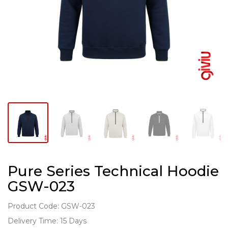
Pure Series Technical Hoodie
GSW-023
Product Code: GSW-023
Delivery Time: 15 Days