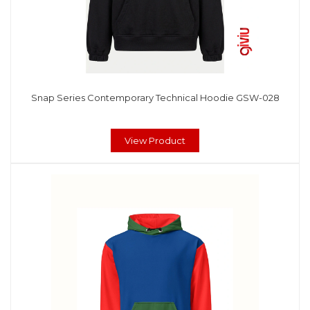
Snap Series Contemporary Technical Hoodie GSW-028
View Product