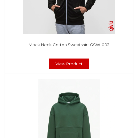
Mock Neck Cotton Sweatshirt GSW-002
View Product