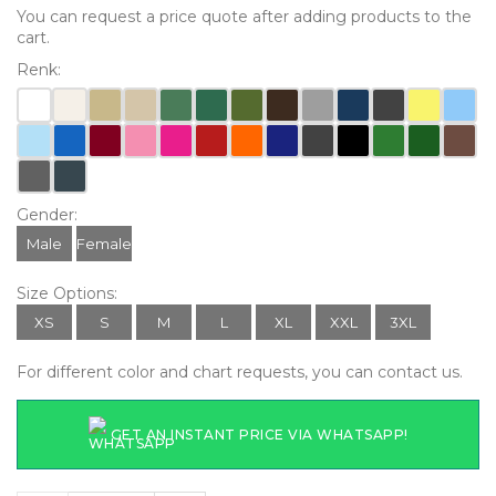
You can request a price quote after adding products to the
cart.
Renk:
Gender:
Male
Female
Size Options:
XS
S
M
L
XL
XXL
3XL
For different color and chart requests, you can contact us.
GET AN INSTANT PRICE VIA WHATSAPP!