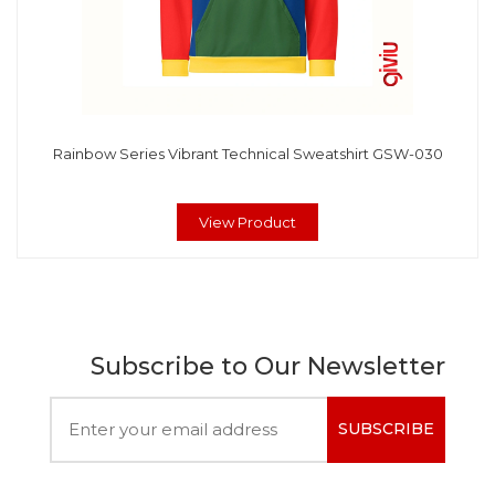
Rainbow Series Vibrant Technical Sweatshirt GSW-030
View Product
Subscribe to Our Newsletter
SUBSCRIBE