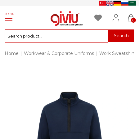
MENU
0
Search
Home
|
Workwear & Corporate Uniforms
|
Work Sweatshirts