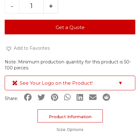
-
+
Get a Quote
Add to Favorites
Note: Minimum production quantity for this product is 50-
100 pieces.
See Your Logo on the Product!
▼
Share:
Product Information
Size Options