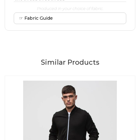
Produced in your choice of fabric.
☞ Fabric Guide
Similar Products