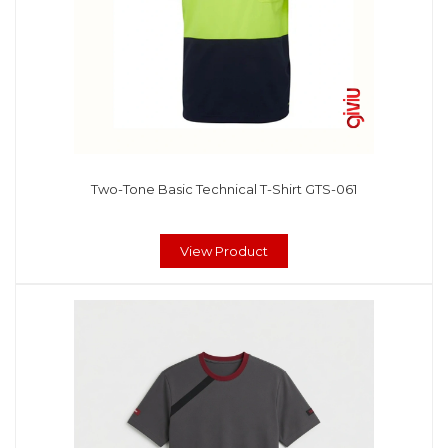
Two-Tone Basic Technical T-Shirt GTS-061
View Product