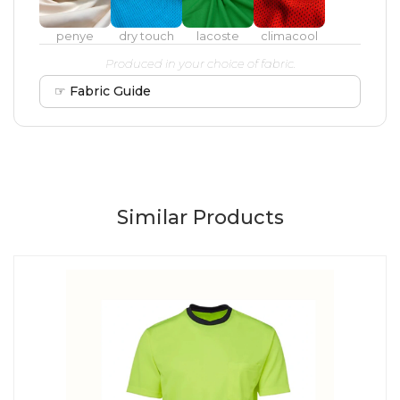
penye
dry touch
lacoste
climacool
Produced in your choice of fabric.
☞ Fabric Guide
Similar Products