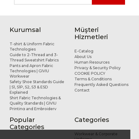
Kurumsal
Müşteri
Hizmetleri
T-shirt & Uniform Fabric
Technologies
E-Catalog
Guide to 2-Thread and 3-
About Us
Thread Sweatshirt Fabrics
Human Resources
Pants and Apron Fabric
Privacy & Security Policy
Technologies | GIVIU
COOKIE POLICY
Workwear
Terms & Conditions
Safety Shoe Standards Guide
Frequently Asked Questions
| S1, S1P, S2, S3 & ESD
Contact
Explained
Shirt Fabric Technologies &
Quality Standards | GIVIU
Printing and Embroidery
Applications for Workwear
Popular
Categories
R&D and Design
References
Categories
Workwear & Corporate