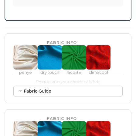
FABRIC INFO
penye
dry touch
lacoste
climacool
Produced in your choice of fabric.
☞ Fabric Guide
FABRIC INFO