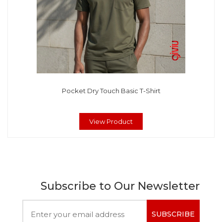
Pocket Dry Touch Basic T-Shirt
View Product
Subscribe to Our Newsletter
SUBSCRIBE