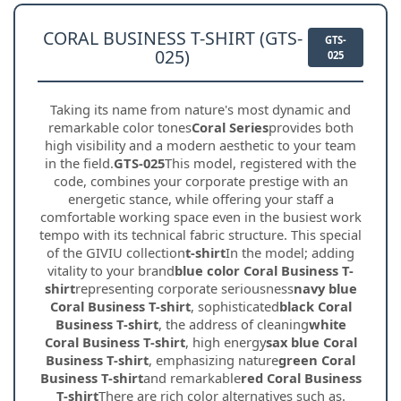
CORAL BUSINESS T-SHIRT (GTS-
GTS-
025)
025
Taking its name from nature's most dynamic and
remarkable color tones
Coral Series
provides both
high visibility and a modern aesthetic to your team
in the field.
GTS-025
This model, registered with the
code, combines your corporate prestige with an
energetic stance, while offering your staff a
comfortable working space even in the busiest work
tempo with its technical fabric structure. This special
of the GIVIU collection
t-shirt
In the model; adding
vitality to your brand
blue color Coral Business T-
shirt
representing corporate seriousness
navy blue
Coral Business T-shirt
, sophisticated
black Coral
Business T-shirt
, the address of cleaning
white
Coral Business T-shirt
, high energy
sax blue Coral
Business T-shirt
, emphasizing nature
green Coral
Business T-shirt
and remarkable
red Coral Business
T-shirt
There are rich color alternatives such as.