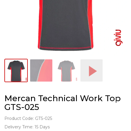
Mercan Technical Work Top
GTS-025
Product Code: GTS-025
Delivery Time: 15 Days