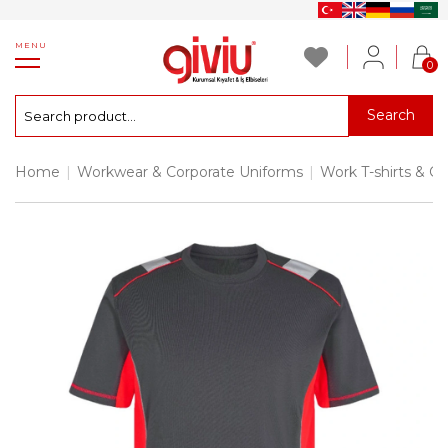
MENU
0
Search
Home
|
Workwear & Corporate Uniforms
|
Work T-shirts & Co