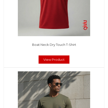
Boat Neck Dry Touch T-Shirt
View Product