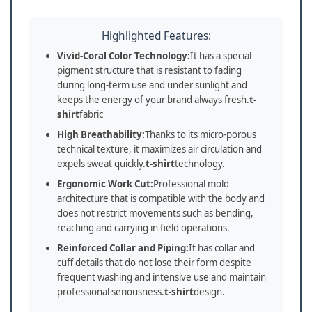
Highlighted Features:
Vivid-Coral Color Technology:
It has a special
pigment structure that is resistant to fading
during long-term use and under sunlight and
keeps the energy of your brand always fresh.
t-
shirt
fabric
High Breathability:
Thanks to its micro-porous
technical texture, it maximizes air circulation and
expels sweat quickly.
t-shirt
technology.
Ergonomic Work Cut:
Professional mold
architecture that is compatible with the body and
does not restrict movements such as bending,
reaching and carrying in field operations.
Reinforced Collar and Piping:
It has collar and
cuff details that do not lose their form despite
frequent washing and intensive use and maintain
professional seriousness.
t-shirt
design.