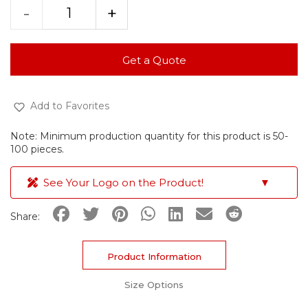
-
+
Get a Quote
Add to Favorites
Note: Minimum production quantity for this product is 50-
100 pieces.
See Your Logo on the Product!
▼
Share:
Product Information
Size Options