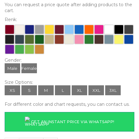
You can request a price quote after adding products to the
cart.
Renk:
Gender:
Male
Female
Size Options:
XS
S
M
L
XL
XXL
3XL
For different color and chart requests, you can contact us.
GET AN INSTANT PRICE VIA WHATSAPP!