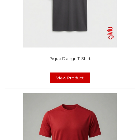
Pique Design T-Shirt
View Product