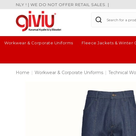
ONLY ! | WE DO NOT OFFER RETAIL SALES. |
Workwear & Corporate Uniforms
Fleece Jackets & Winter 
Home
|
Workwear & Corporate Uniforms
|
Technical Wo