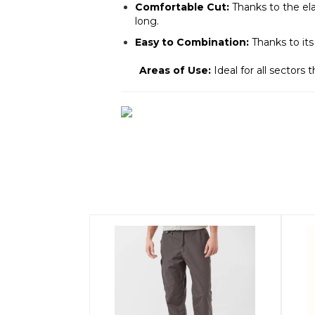
Comfortable Cut:
Thanks to the ela
long.
Easy to Combination:
Thanks to its
Areas of Use:
Ideal for all sectors 