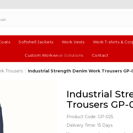
Coats
Softshell Jackets
Work Vests
Work T-shirts & Cor
Custom Workwear Solutions
Contact
rk Trousers
|
Industrial Strength Denim Work Trousers GP-
Industrial S
Trousers GP-
Product Code: GP-025
Delivery Time: 15 Days