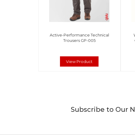
Active-Performance Technical
Trousers GP-005
View Product
Subscribe to Our 