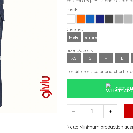
You can request a price quote af
Renk:
Gender:
Male
Female
Size Options:
XS
S
M
L
For different color and chart re
GET AN
-
+
Note: Minimum production quanti