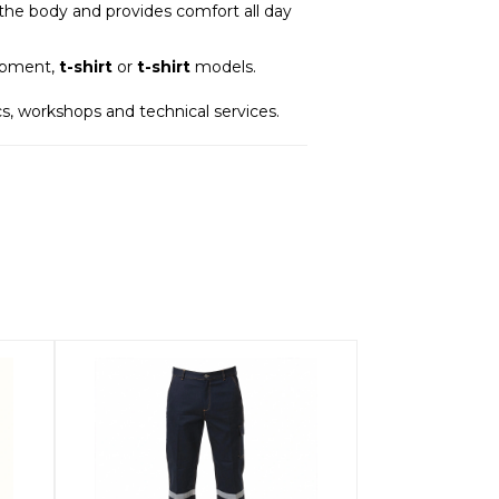
n the body and provides comfort all day
uipment,
t-shirt
or
t-shirt
models.
tics, workshops and technical services.