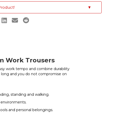
Product!
▼
im Work Trousers
usy work tempo and combine durability
l day long and you do not compromise on
ding, standing and walking.
ng environments.
tools and personal belongings.