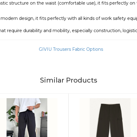
stic structure on the waist (comfortable use), it fits perfectly o
 modern design, it fits perfectly with all kinds of work safety eq
that require durability and mobility, especially construction, logis
Similar Products