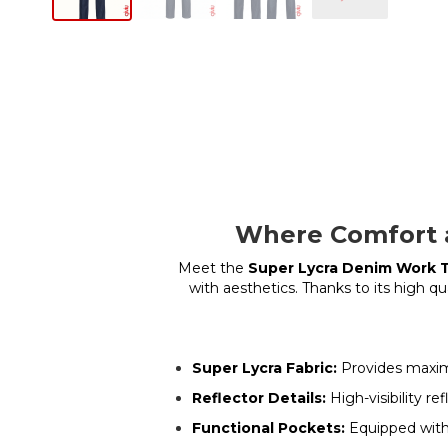
Where Comfort a
Meet the
Super Lycra Denim Work 
with aesthetics. Thanks to its high qu
Super Lycra Fabric:
Provides maximu
Reflector Details:
High-visibility re
Functional Pockets:
Equipped with 