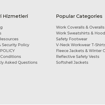
i Hizmetleri
Popular Categories
og
Work Coveralls & Overalls
s
Work Sweatshirts & Hood
esources
Safety Footwear
 Security Policy
V-Neck Workwear T-Shirt
 POLICY
Fleece Jackets & Winter 
 Conditions
Reflective Safety Vests
tly Asked Questions
Softshell Jackets