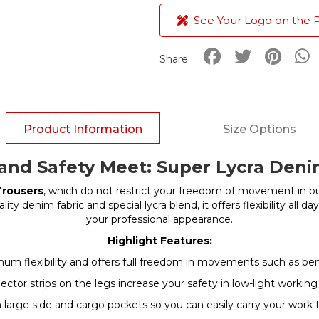
See Your Logo on the 
Share:
Product Information
Size Options
nd Safety Meet: Super Lycra Den
Trousers
, which do not restrict your freedom of movement in b
ality denim fabric and special lycra blend, it offers flexibility al
your professional appearance.
Highlight Features:
m flexibility and offers full freedom in movements such as ben
flector strips on the legs increase your safety in low-light worki
large side and cargo pockets so you can easily carry your work 