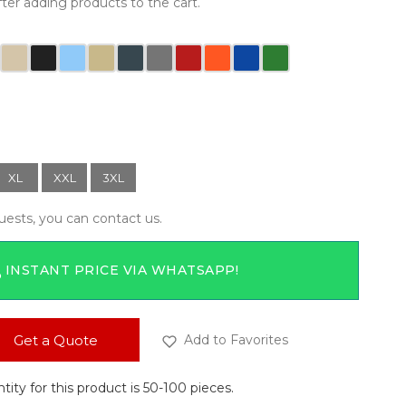
ter adding products to the cart.
XL
XXL
3XL
quests, you can contact us.
 INSTANT PRICE VIA WHATSAPP!
Get a Quote
Add to Favorites
ty for this product is 50-100 pieces.