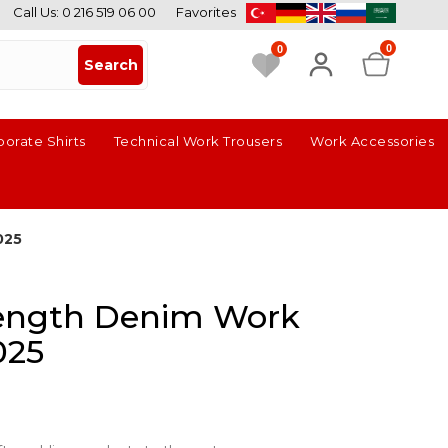
Call Us: 0 216 519 06 00
Favorites
0
0
porate Shirts
Technical Work Trousers
Work Accessories
025
trength Denim Work
025