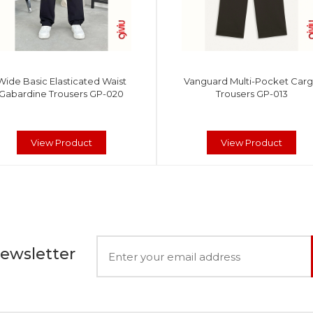
Wide Basic Elasticated Waist
Vanguard Multi-Pocket Car
Gabardine Trousers GP-020
Trousers GP-013
View Product
View Product
Newsletter