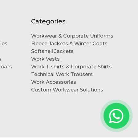
Categories
Workwear & Corporate Uniforms
ies
Fleece Jackets & Winter Coats
Softshell Jackets
s
Work Vests
Coats
Work T-shirts & Corporate Shirts
Technical Work Trousers
Work Accessories
Custom Workwear Solutions