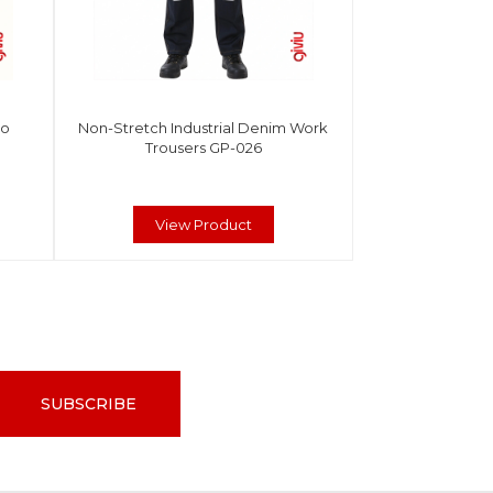
go
Non-Stretch Industrial Denim Work
Trousers GP-026
View Product
SUBSCRIBE