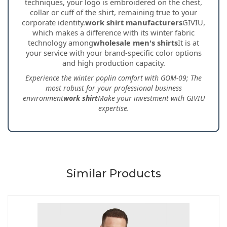
techniques, your logo is embroidered on the chest,
collar or cuff of the shirt, remaining true to your
corporate identity.
work shirt manufacturers
GIVIU,
which makes a difference with its winter fabric
technology among
wholesale men's shirts
It is at
your service with your brand-specific color options
and high production capacity.
Experience the winter poplin comfort with GOM-09; The
most robust for your professional business
environment
work shirt
Make your investment with GIVIU
expertise.
Similar Products