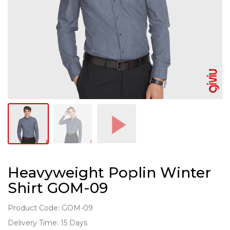
Heavyweight Poplin Winter
Shirt GOM-09
Product Code: GOM-09
Delivery Time: 15 Days