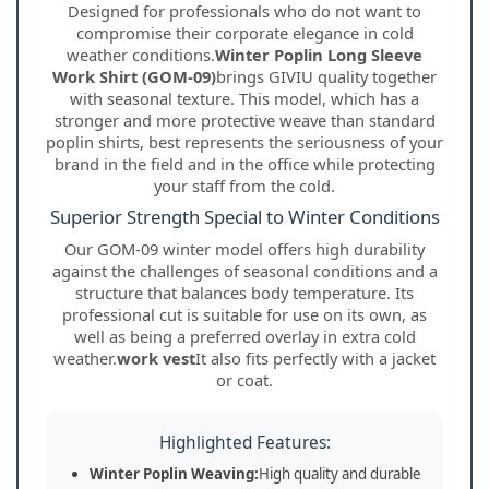
Designed for professionals who do not want to
compromise their corporate elegance in cold
weather conditions.
Winter Poplin Long Sleeve
Work Shirt (GOM-09)
brings GIVIU quality together
with seasonal texture. This model, which has a
stronger and more protective weave than standard
poplin shirts, best represents the seriousness of your
brand in the field and in the office while protecting
your staff from the cold.
Superior Strength Special to Winter Conditions
Our GOM-09 winter model offers high durability
against the challenges of seasonal conditions and a
structure that balances body temperature. Its
professional cut is suitable for use on its own, as
well as being a preferred overlay in extra cold
weather.
work vest
It also fits perfectly with a jacket
or coat.
Highlighted Features:
Winter Poplin Weaving:
High quality and durable