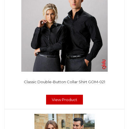
Classic Double-Button Collar Shirt GOM-021
View Product