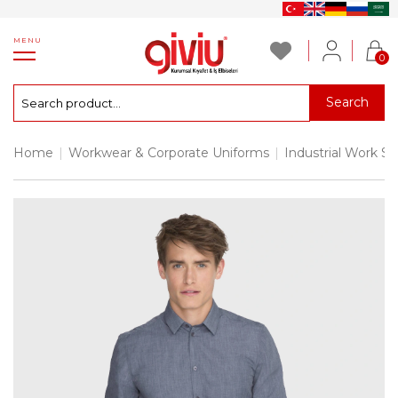
MENU
0
Search
Home
|
Workwear & Corporate Uniforms
|
Industrial Work Sh