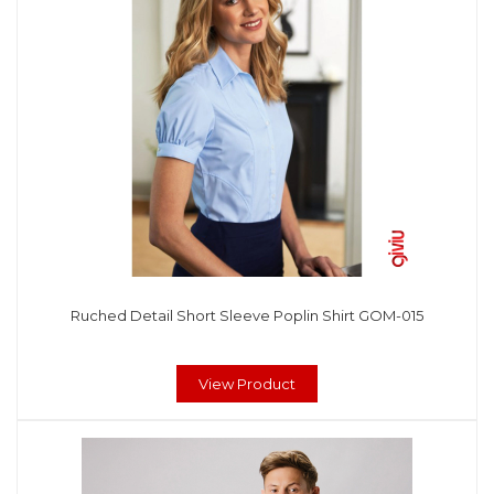
Ruched Detail Short Sleeve Poplin Shirt GOM-015
View Product