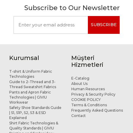
Subscribe to Our Newsletter
SUBSCRIBE
Kurumsal
Müşteri
Hizmetleri
T-shirt & Uniform Fabric
Technologies
E-Catalog
Guide to 2-Thread and 3-
About Us
Thread Sweatshirt Fabrics
Human Resources
Pants and Apron Fabric
Privacy & Security Policy
Technologies | GIVIU
COOKIE POLICY
Workwear
Terms & Conditions
Safety Shoe Standards Guide
Frequently Asked Questions
| S1, S1P, S2, S3 & ESD
Contact
Explained
Shirt Fabric Technologies &
Quality Standards | GIVIU