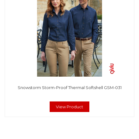
Snowstorm Storm-Proof Thermal Softshell GSM-031
View Product