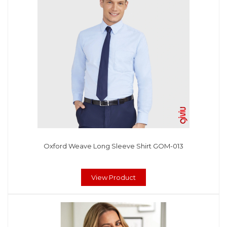
Oxford Weave Long Sleeve Shirt GOM-013
View Product