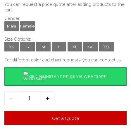
You can request a price quote after adding products to the
cart.
Gender:
Male
Female
Size Options:
XS
S
M
L
XL
XXL
3XL
For different color and chart requests, you can contact us.
GET AN INSTANT PRICE VIA WHATSAPP!
-
+
Get a Quote