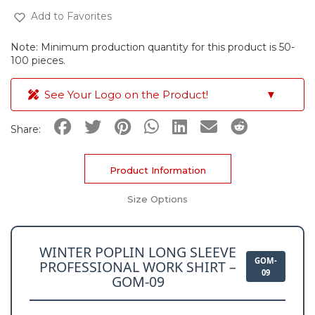
Add to Favorites
Note: Minimum production quantity for this product is 50-
100 pieces.
See Your Logo on the Product!
▼
Share:
Product Information
Size Options
WINTER POPLIN LONG SLEEVE
GOM-
PROFESSIONAL WORK SHIRT –
09
GOM-09