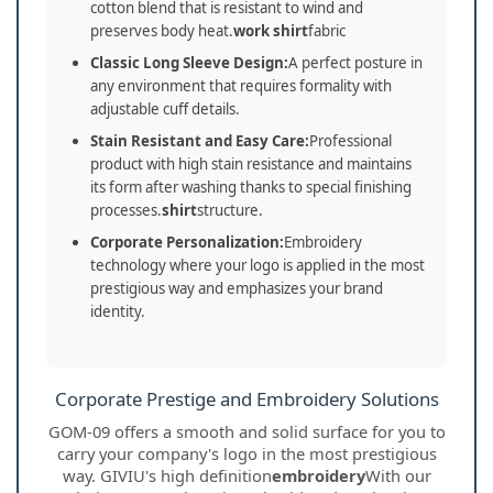
cotton blend that is resistant to wind and
preserves body heat.
work shirt
fabric
Classic Long Sleeve Design:
A perfect posture in
any environment that requires formality with
adjustable cuff details.
Stain Resistant and Easy Care:
Professional
product with high stain resistance and maintains
its form after washing thanks to special finishing
processes.
shirt
structure.
Corporate Personalization:
Embroidery
technology where your logo is applied in the most
prestigious way and emphasizes your brand
identity.
Corporate Prestige and Embroidery Solutions
GOM-09 offers a smooth and solid surface for you to
carry your company's logo in the most prestigious
way. GIVIU's high definition
embroidery
With our