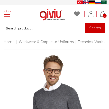
MENU
0
Search
Home
|
Workwear & Corporate Uniforms
|
Technical Work S