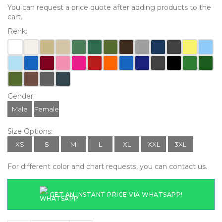
You can request a price quote after adding products to the
cart.
Renk:
Gender:
Male
Female
Size Options:
XS
S
M
L
XL
XXL
3XL
For different color and chart requests, you can contact us.
GET AN INSTANT PRICE VIA WHATSAPP!