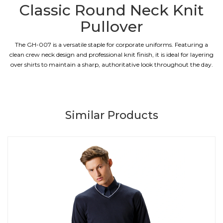
Classic Round Neck Knit
Pullover
The GH-007 is a versatile staple for corporate uniforms. Featuring a
clean crew neck design and professional knit finish, it is ideal for layering
over shirts to maintain a sharp, authoritative look throughout the day.
Similar Products