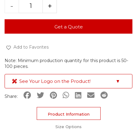
-
+
Get a Quote
Add to Favorites
Note: Minimum production quantity for this product is 50-
100 pieces.
See Your Logo on the Product!
▼
Share:
Product Information
Size Options