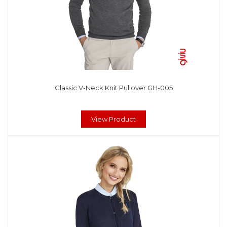
Classic V-Neck Knit Pullover GH-005
View Product