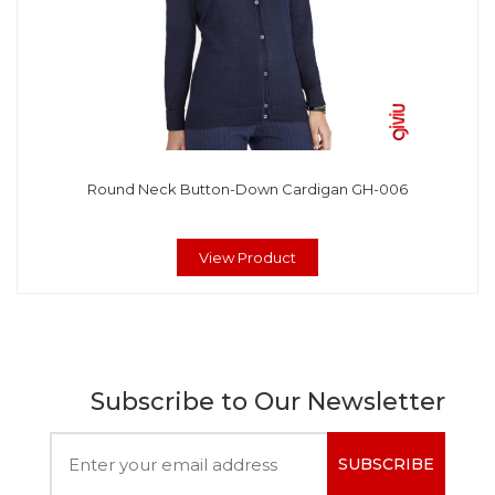
Round Neck Button-Down Cardigan GH-006
View Product
Subscribe to Our Newsletter
SUBSCRIBE