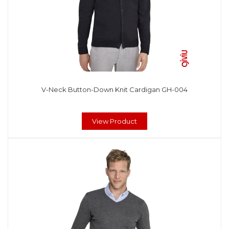
V-Neck Button-Down Knit Cardigan GH-004
View Product