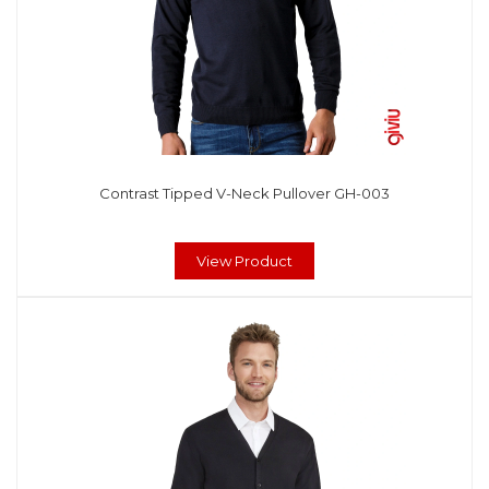
Contrast Tipped V-Neck Pullover GH-003
View Product