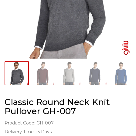
Classic Round Neck Knit
Pullover GH-007
Product Code: GH-007
Delivery Time: 15 Days