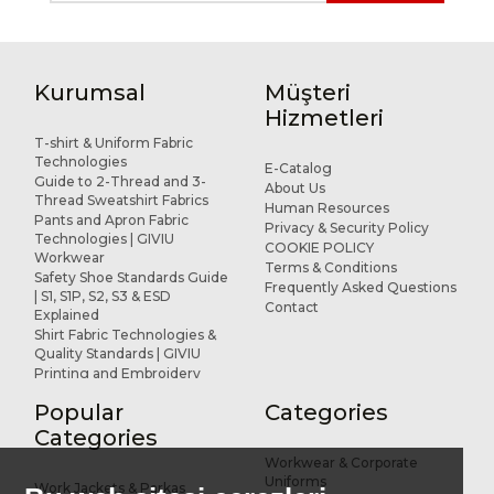
Kurumsal
Müşteri
Hizmetleri
T-shirt & Uniform Fabric
Technologies
E-Catalog
Guide to 2-Thread and 3-
About Us
Thread Sweatshirt Fabrics
Human Resources
Pants and Apron Fabric
Privacy & Security Policy
Technologies | GIVIU
COOKIE POLICY
Workwear
Terms & Conditions
Safety Shoe Standards Guide
Frequently Asked Questions
| S1, S1P, S2, S3 & ESD
Contact
Explained
Shirt Fabric Technologies &
Quality Standards | GIVIU
Printing and Embroidery
Applications for Workwear
Popular
Categories
R&D and Design
References
Categories
Workwear & Corporate
Uniforms
Work Jackets & Parkas